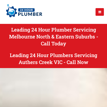
Leading 24 Hour Plumber Servicing
Melbourne North & Eastern Suburbs -
Call Today
Leading 24 Hour Plumbers Servicing
Authers Creek VIC - Call Now