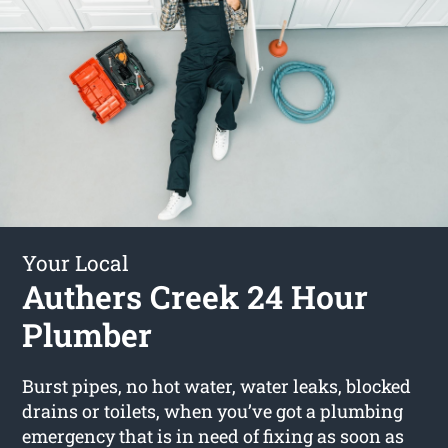
Your Local
Authers Creek 24 Hour
Plumber
Burst pipes, no hot water, water leaks, blocked
drains or toilets, when you’ve got a plumbing
emergency that is in need of fixing as soon as