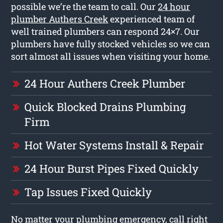
possible we’re the team to call. Our
24 hour
plumber Authers Creek
experienced team of
well trained plumbers can respond 24×7. Our
plumbers have fully stocked vehicles so we can
sort almost all issues when visiting your home.
24 Hour Authers Creek Plumber
Quick Blocked Drains Plumbing
Firm
Hot Water Systems Install & Repair
24 Hour Burst Pipes Fixed Quickly
Tap Issues Fixed Quickly
No matter your plumbing emergency, call right