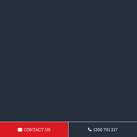
CONTACT US
1300 701 217