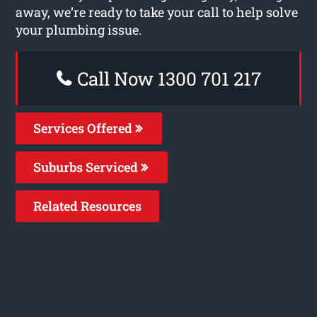
away, we’re ready to take your call to help solve
your plumbing issue.
Call Now 1300 701 217
Services Offered
Suburbs Serviced
Related Resources