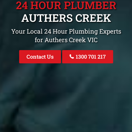
24 HOUR PLUMBER
AUTHERS CREEK
Your Local 24 Hour Plumbing Experts
for Authers Creek VIC
Contact Us
1300 701 217