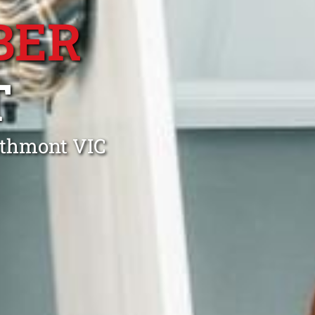
BER
T
athmont VIC