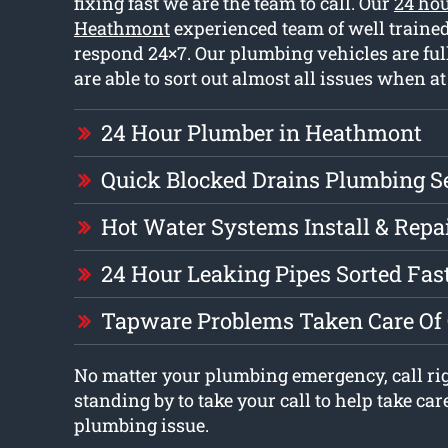
fixing fast we are the team to call. Our
24 ho
Heathmont
experienced team of well traine
respond 24×7. Our plumbing vehicles are ful
are able to sort out almost all issues when at
24 Hour Plumber in Heathmont
Quick Blocked Drains Plumbing S
Hot Water Systems Install & Repa
24 Hour Leaking Pipes Sorted Fas
Tapware Problems Taken Care Of
No matter your plumbing emergency, call ri
standing by to take your call to help take car
plumbing issue.