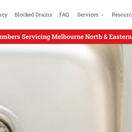
ncy
Blocked Drains
FAQ
Services
Resourc
umbers Servicing Melbourne North & Eastern
4 Hour Plumbers Servicing Heathmont VIC - 