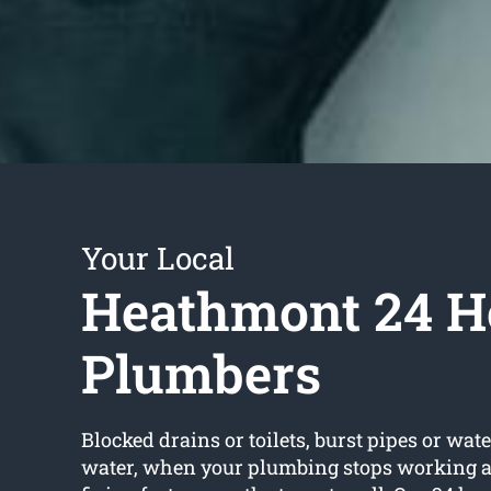
Your Local
Heathmont 24 H
Plumbers
Blocked drains or toilets, burst pipes or wate
water, when your plumbing stops working an