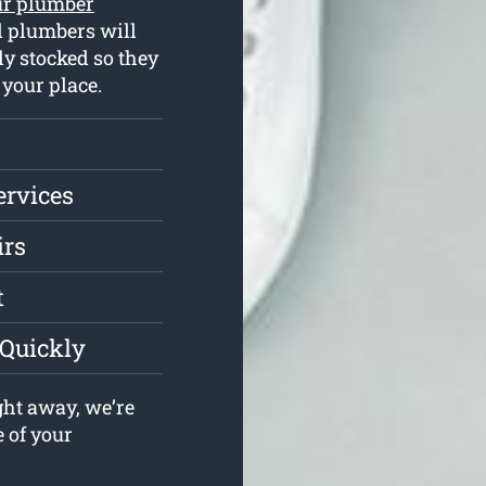
ur plumber
d plumbers will
ly stocked so they
 your place.
ervices
irs
t
 Quickly
ght away, we’re
e of your