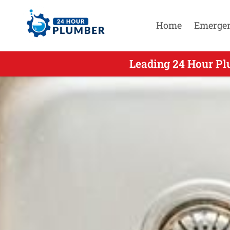
Home
Emerge
Leading 24 Hour Pl
Leading 2