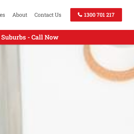
es
About
Contact Us
1300 701 217
 Suburbs - Call Now
Call Today