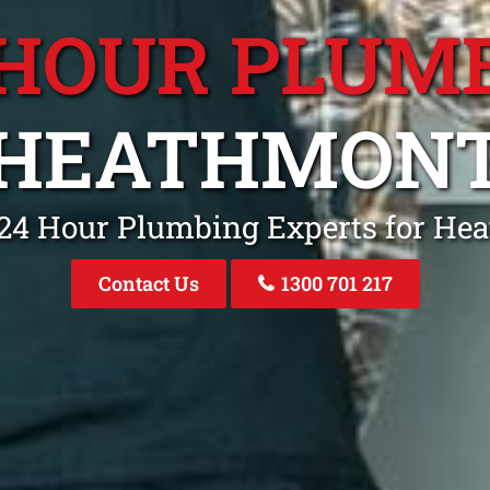
 HOUR PLUM
HEATHMON
 24 Hour Plumbing Experts for He
Contact Us
1300 701 217