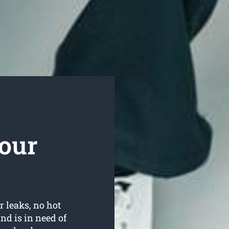
our
r leaks, no hot
d is in need of