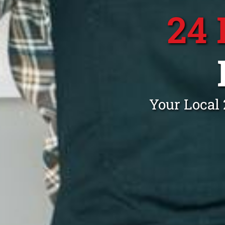
24
Your Local