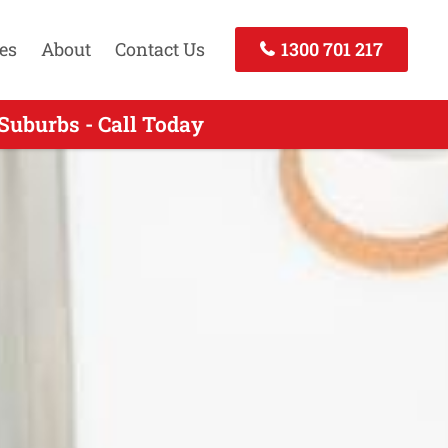
es
About
Contact Us
1300 701 217
Suburbs - Call Today
Call Now