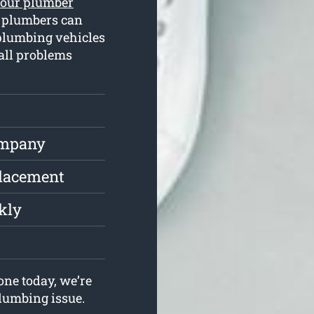
hour plumber
d plumbers can
plumbing vehicles
 all problems
ompany
placement
kly
ne today, we’re
plumbing issue.