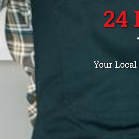
24
Your Local