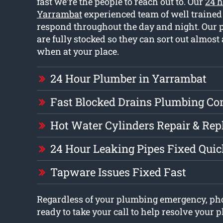
fast we’re the people to reach out to. Our
24 
Yarrambat
experienced team of well traine
respond throughout the day and night. Our 
are fully stocked so they can sort out almost
when at your place.
24 Hour Plumber in Yarrambat
Fast Blocked Drains Plumbing C
Hot Water Cylinders Repair & Re
24 Hour Leaking Pipes Fixed Quic
Tapware Issues Fixed Fast
Regardless of your plumbing emergency, pho
ready to take your call to help resolve your 