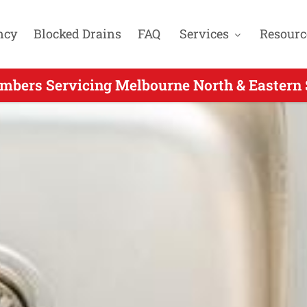
ncy
Blocked Drains
FAQ
Services
Resourc
mbers Servicing Melbourne North & Eastern 
 24 Hour Plumber Servicing Yarrambat VIC - 