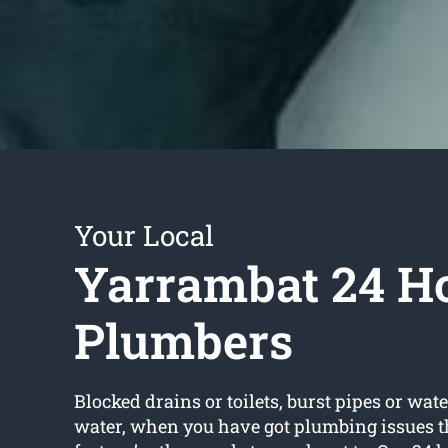
Your Local
Yarrambat 24 H
Plumbers
Blocked drains or toilets, burst pipes or wate
water, when you have got plumbing issues t