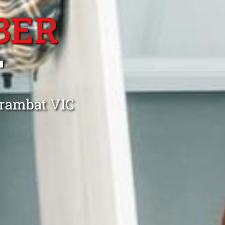
BER
T
rrambat VIC