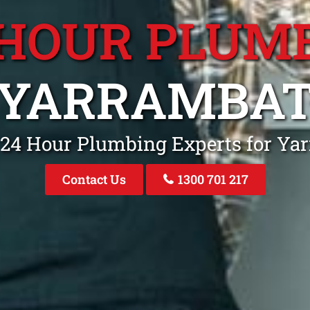
 HOUR PLUM
YARRAMBA
 24 Hour Plumbing Experts for Ya
Contact Us
1300 701 217