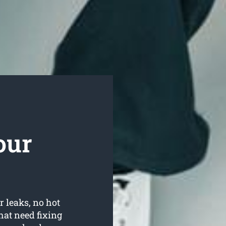
our
r leaks, no hot
hat need fixing