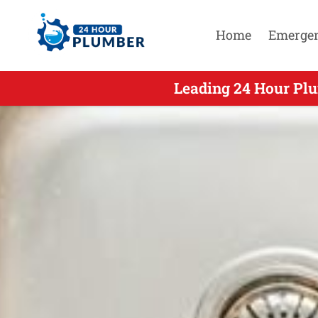
Home
Emerge
Leading 24 Hour Plu
Leading