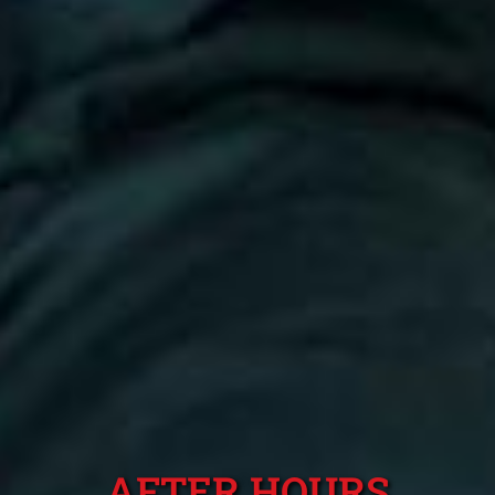
AFTER HOURS