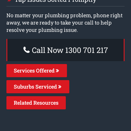
No matter your plumbing problem, phone right
away, we are ready to take your call to help
resolve your plumbing issue.
Call Now 1300 701 217
Services Offered
Suburbs Serviced
Related Resources