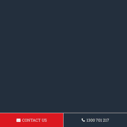
CONTACT US
1300 701 217