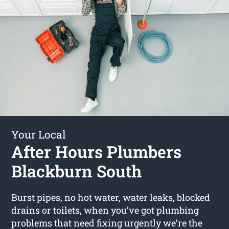
Your Local
After Hours Plumbers
Blackburn South
Burst pipes, no hot water, water leaks, blocked
drains or toilets, when you’ve got plumbing
problems that need fixing urgently we’re the