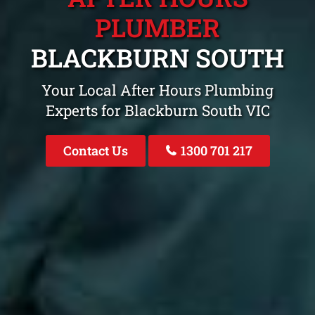
PLUMBER
BLACKBURN SOUTH
Your Local After Hours Plumbing
Experts for Blackburn South VIC
Contact Us
1300 701 217