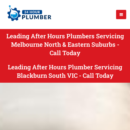
Leading After Hours Plumbers Servicing
Melbourne North & Eastern Suburbs -
Call Today
Leading After Hours Plumber Servicing
Blackburn South VIC - Call Today