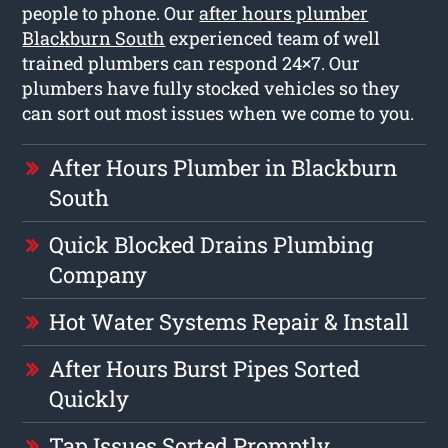
people to phone. Our
after hours plumber
Blackburn South
experienced team of well
trained plumbers can respond 24×7. Our
plumbers have fully stocked vehicles so they
can sort out most issues when we come to you.
After Hours Plumber in Blackburn
South
Quick Blocked Drains Plumbing
Company
Hot Water Systems Repair & Install
After Hours Burst Pipes Sorted
Quickly
Tap Issues Sorted Promptly