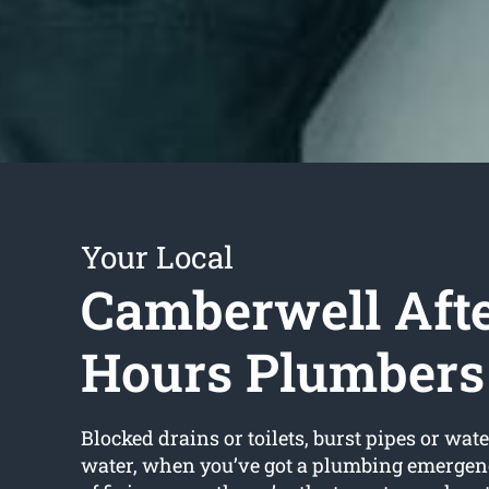
Your Local
Camberwell Aft
Hours Plumbers
Blocked drains or toilets, burst pipes or wate
water, when you’ve got a plumbing emergenc