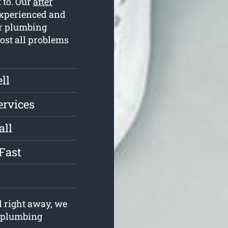
 to. Our
after
experienced and
ur plumbing
most all problems
ll
ervices
all
Fast
l right away, we
r plumbing