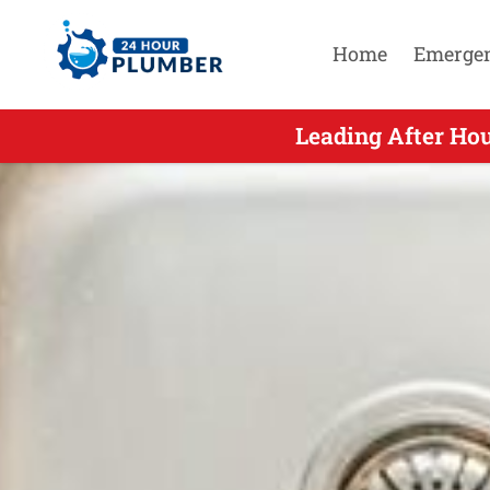
Home
Emerge
Leading After Ho
Leading Aft