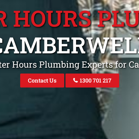
R HOURS PL
CAMBERWEL
ter Hours Plumbing Experts for C
Contact Us
1300 701 217