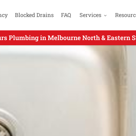
ncy
Blocked Drains
FAQ
Services
Resourc
urs Plumbing in Melbourne North & Eastern S
er Hours Plumbers Servicing Camberwell VIC 