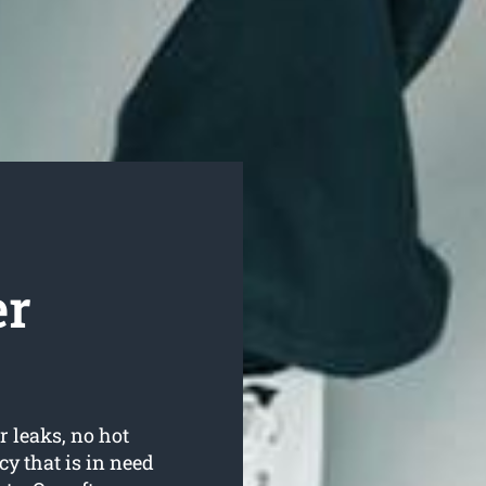
er
r leaks, no hot
y that is in need