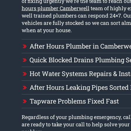
of fixing urgently we’re the team to reach out
hours plumber Camberwell
team of highly 
well trained plumbers can respond 24×7. O
vehicles are fully stocked so we can sort al
when at your house.
After Hours Plumber in Camberwe
Quick Blocked Drains Plumbing S
Hot Water Systems Repairs & Inst
After Hours Leaking Pipes Sorted 
Tapware Problems Fixed Fast
Regardless of your plumbing emergency, cal
are ready to take your call to help solve you