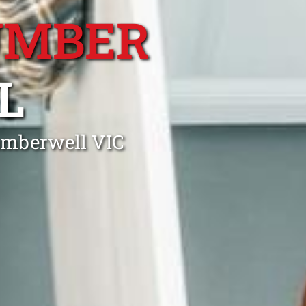
UMBER
L
amberwell VIC