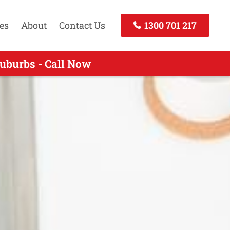
es
About
Contact Us
1300 701 217
uburbs - Call Now
- Call Today