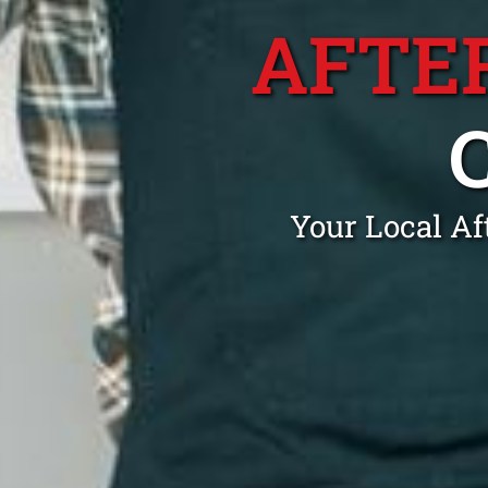
AFTE
Your Local Af