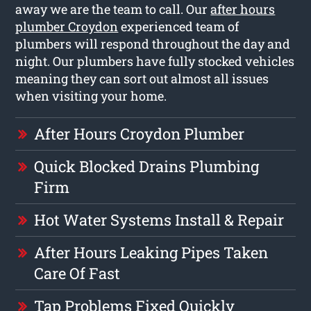
away we are the team to call. Our
after hours
plumber Croydon
experienced team of
plumbers will respond throughout the day and
night. Our plumbers have fully stocked vehicles
meaning they can sort out almost all issues
when visiting your home.
After Hours Croydon Plumber
Quick Blocked Drains Plumbing
Firm
Hot Water Systems Install & Repair
After Hours Leaking Pipes Taken
Care Of Fast
Tap Problems Fixed Quickly