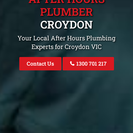
PLUMBER
CROYDON
Your Local After Hours Plumbing
Experts for Croydon VIC
Contact Us
1300 701 217