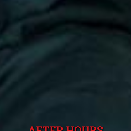
AFTER HOURS