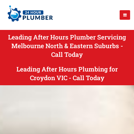
Leading After Hours Plumber Servicing
Melbourne North & Eastern Suburbs -
Call Today
Leading After Hours Plumbing for
Croydon VIC - Call Today