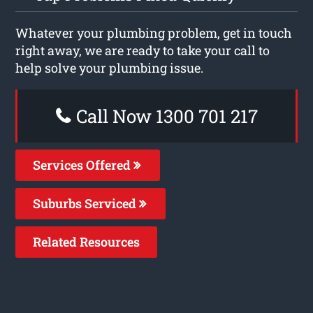
Whatever your plumbing problem, get in touch
right away, we are ready to take your call to
help solve your plumbing issue.
Call Now 1300 701 217
Services Offered
Suburbs Serviced
Related Resources