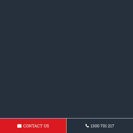
CONTACT US
1300 701 217