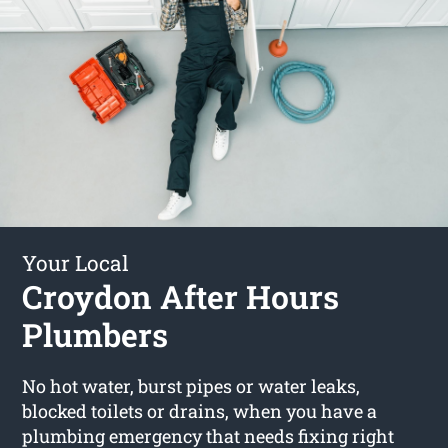
Your Local
Croydon After Hours
Plumbers
No hot water, burst pipes or water leaks,
blocked toilets or drains, when you have a
plumbing emergency that needs fixing right