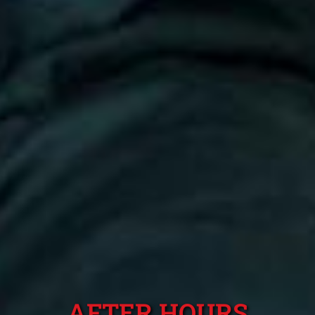
AFTER HOURS