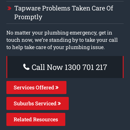
Tapware Problems Taken Care Of
Promptly
No matter your plumbing emergency, get in
touch now, we’re standing by to take your call
to help take care of your plumbing issue.
Call Now 1300 701 217
Services Offered
Suburbs Serviced
Related Resources