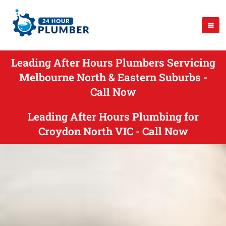
Leading After Hours Plumbers Servicing
Melbourne North & Eastern Suburbs -
Call Now
Leading After Hours Plumbing for
Croydon North VIC - Call Now