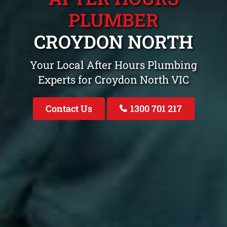
PLUMBER
CROYDON NORTH
Your Local After Hours Plumbing
Experts for Croydon North VIC
Contact Us
1300 701 217