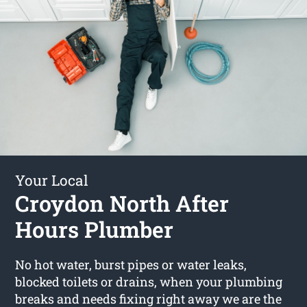
Your Local
Croydon North After
Hours Plumber
No hot water, burst pipes or water leaks,
blocked toilets or drains, when your plumbing
breaks and needs fixing right away we are the