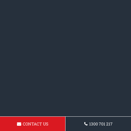
CONTACT US
1300 701 217