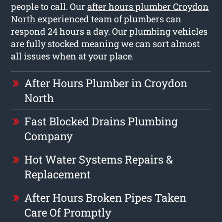
people to call. Our
after hours plumber Croydon
North
experienced team of plumbers can
respond 24 hours a day. Our plumbing vehicles
are fully stocked meaning we can sort almost
all issues when at your place.
After Hours Plumber in Croydon
North
Fast Blocked Drains Plumbing
Company
Hot Water Systems Repairs &
Replacement
After Hours Broken Pipes Taken
Care Of Promptly