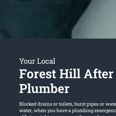
Your Local
Forest Hill Afte
Plumber
Blocked drains or toilets, burst pipes or wate
water, when you have a plumbing emergency