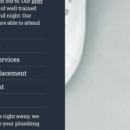
ch out to. Our
after
of well trained
nd night. Our
re able to attend
l
ervices
placement
st
e right away, we
lve your plumbing