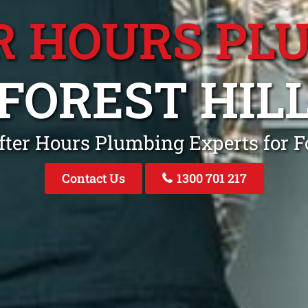
R HOURS PL
FOREST HIL
fter Hours Plumbing Experts for Fo
Contact Us
1300 701 217