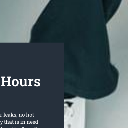
r Hours
r leaks, no hot
 that is in need