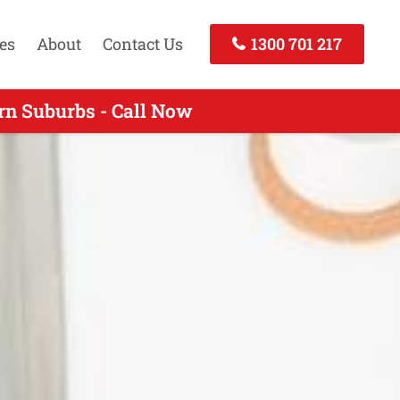
es
About
Contact Us
1300 701 217
rn Suburbs - Call Now
- Call Today