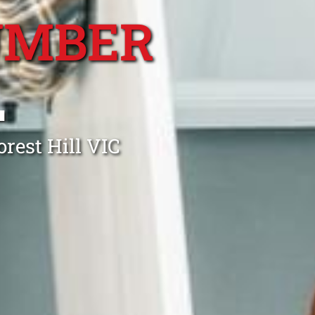
UMBER
L
rest Hill VIC