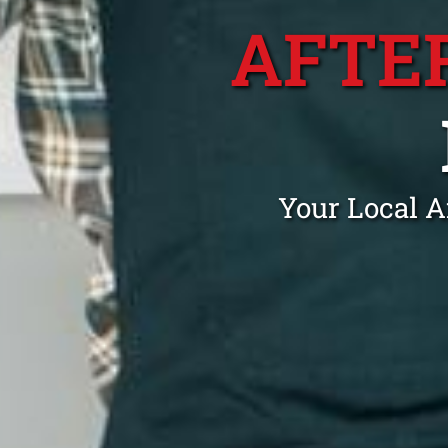
AFTE
Your Local A