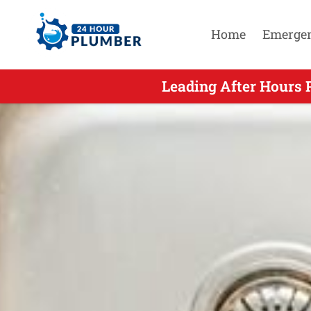
Home
Emerge
Leading After Hours 
Leading Aft