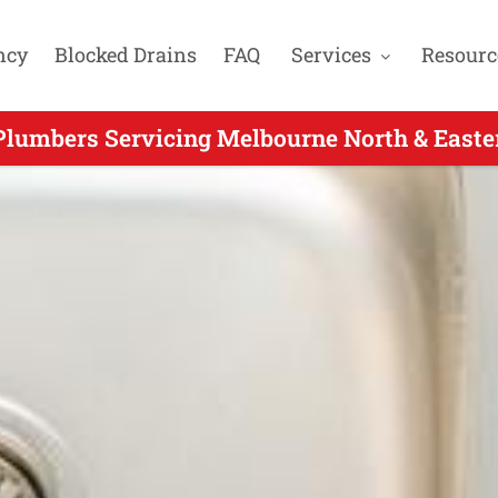
ncy
Blocked Drains
FAQ
Services
Resourc
Plumbers Servicing Melbourne North & Easte
er Hours Plumbers Servicing Forest Hill VIC 