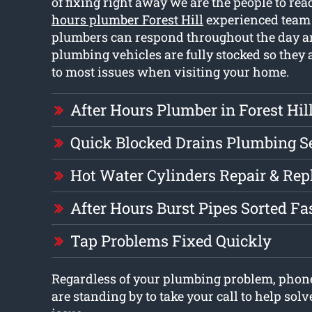
of fixing right away we are the people to rea
hours plumber Forest Hill
experienced team 
plumbers can respond throughout the day a
plumbing vehicles are fully stocked so they a
to most issues when visiting your home.
After Hours Plumber in Forest Hil
Quick Blocked Drains Plumbing S
Hot Water Cylinders Repair & Re
After Hours Burst Pipes Sorted Fa
Tap Problems Fixed Quickly
Regardless of your plumbing problem, phon
are standing by to take your call to help so