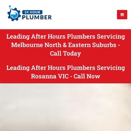
Leading After Hours Plumbers Servicing
Melbourne North & Eastern Suburbs -
Call Today
Leading After Hours Plumbers Servicing
Rosanna VIC - Call Now