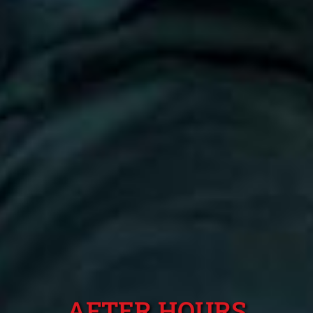
AFTER HOURS