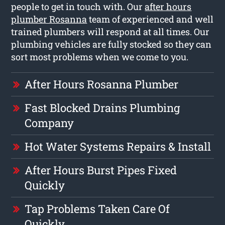
people to get in touch with. Our
after hours
plumber Rosanna
team of experienced and well
trained plumbers will respond at all times. Our
plumbing vehicles are fully stocked so they can
sort most problems when we come to you.
After Hours Rosanna Plumber
Fast Blocked Drains Plumbing
Company
Hot Water Systems Repairs & Install
After Hours Burst Pipes Fixed
Quickly
Tap Problems Taken Care Of
Quickly