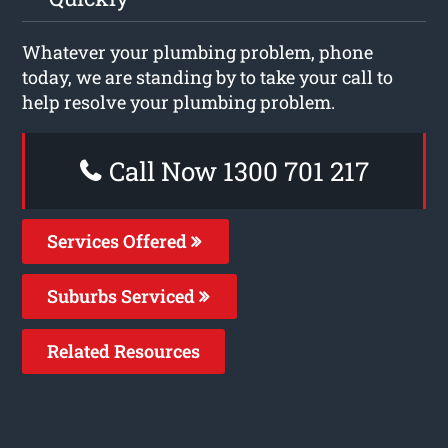
Whatever your plumbing problem, phone
today, we are standing by to take your call to
help resolve your plumbing problem.
Call Now 1300 701 217
Services Offered
Suburbs Serviced
Related Resources