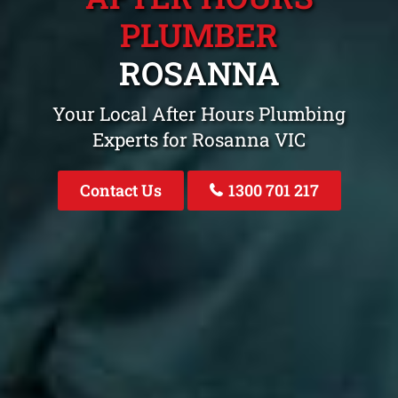
PLUMBER
ROSANNA
Your Local After Hours Plumbing
Experts for Rosanna VIC
Contact Us
1300 701 217