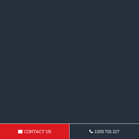
CONTACT US
1300 701 217