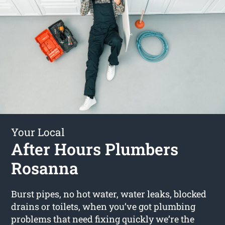
Your Local
After Hours Plumbers
Rosanna
Burst pipes, no hot water, water leaks, blocked
drains or toilets, when you’ve got plumbing
problems that need fixing quickly we’re the