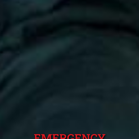
EMERGENCY