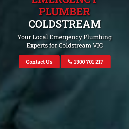
PLUMBER
COLDSTREAM
Your Local Emergency Plumbing
Experts for Coldstream VIC
Contact Us
1300 701 217