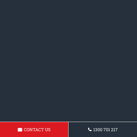
CONTACT US
1300 701 217