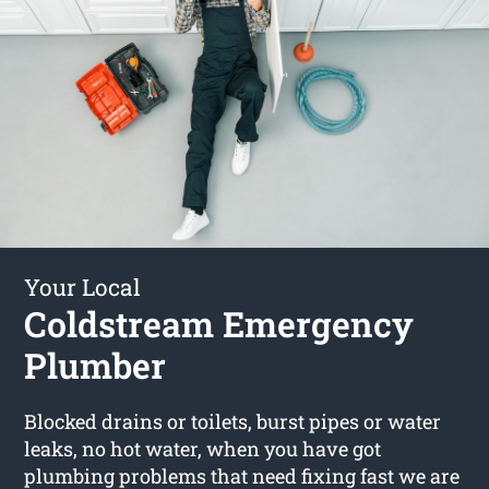
Your Local
Coldstream Emergency
Plumber
Blocked drains or toilets, burst pipes or water
leaks, no hot water, when you have got
plumbing problems that need fixing fast we are