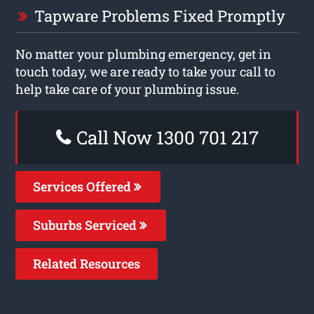
Tapware Problems Fixed Promptly
No matter your plumbing emergency, get in
touch today, we are ready to take your call to
help take care of your plumbing issue.
Call Now 1300 701 217
Services Offered
Suburbs Serviced
Related Resources