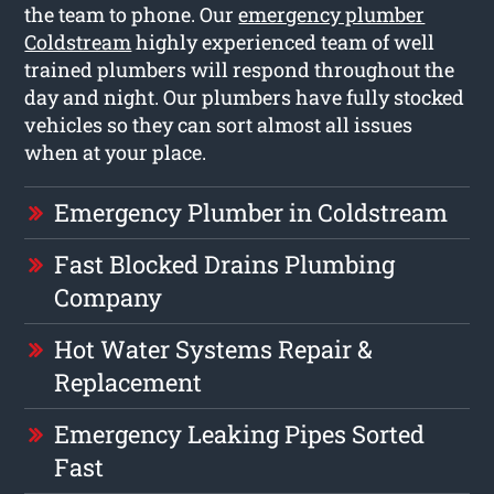
the team to phone. Our
emergency plumber
Coldstream
highly experienced team of well
trained plumbers will respond throughout the
day and night. Our plumbers have fully stocked
vehicles so they can sort almost all issues
when at your place.
Emergency Plumber in Coldstream
Fast Blocked Drains Plumbing
Company
Hot Water Systems Repair &
Replacement
Emergency Leaking Pipes Sorted
Fast