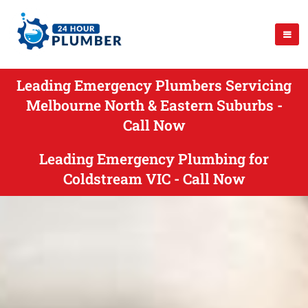
Leading Emergency Plumbers Servicing
Melbourne North & Eastern Suburbs -
Call Now
Leading Emergency Plumbing for
Coldstream VIC - Call Now