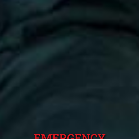
EMERGENCY