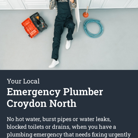
Your Local
Emergency Plumber
Croydon North
No hot water, burst pipes or water leaks,
blocked toilets or drains, when you have a
plumbing emergency that needs fixing urgently