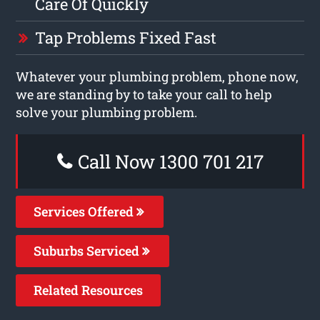
Care Of Quickly
Tap Problems Fixed Fast
Whatever your plumbing problem, phone now,
we are standing by to take your call to help
solve your plumbing problem.
Call Now 1300 701 217
Services Offered
Suburbs Serviced
Related Resources