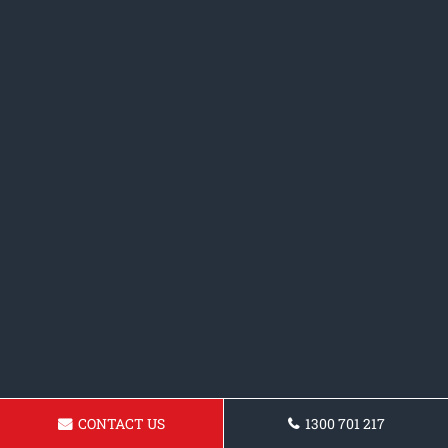
CONTACT US
1300 701 217