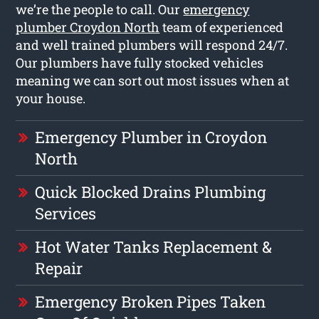
we’re the people to call. Our
emergency
plumber Croydon North
team of experienced
and well trained plumbers will respond 24/7.
Our plumbers have fully stocked vehicles
meaning we can sort out most issues when at
your house.
Emergency Plumber in Croydon
North
Quick Blocked Drains Plumbing
Services
Hot Water Tanks Replacement &
Repair
Emergency Broken Pipes Taken