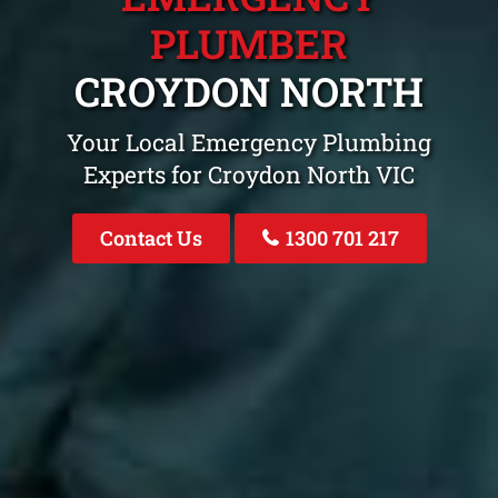
PLUMBER
CROYDON NORTH
Your Local Emergency Plumbing
Experts for Croydon North VIC
Contact Us
1300 701 217