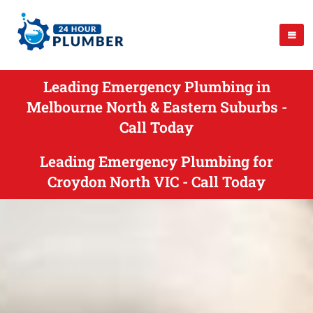
Leading Emergency Plumbing in
Melbourne North & Eastern Suburbs -
Call Today
Leading Emergency Plumbing for
Croydon North VIC - Call Today