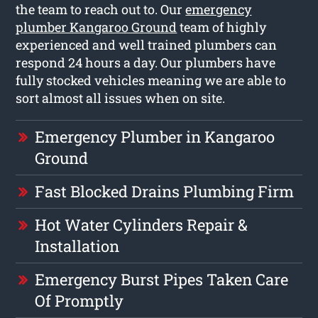
the team to reach out to. Our
emergency
plumber Kangaroo Ground
team of highly
experienced and well trained plumbers can
respond 24 hours a day. Our plumbers have
fully stocked vehicles meaning we are able to
sort almost all issues when on site.
Emergency Plumber in Kangaroo
Ground
Fast Blocked Drains Plumbing Firm
Hot Water Cylinders Repair &
Installation
Emergency Burst Pipes Taken Care
Of Promptly