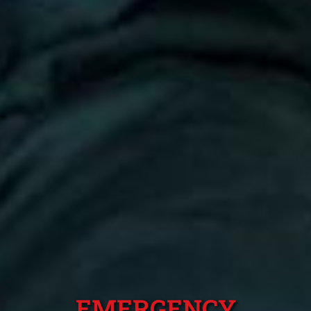
EMERGENCY