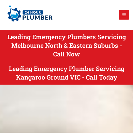
Leading Emergency Plumbers Servicing
Melbourne North & Eastern Suburbs -
Call Now
Leading Emergency Plumber Servicing
Kangaroo Ground VIC - Call Today