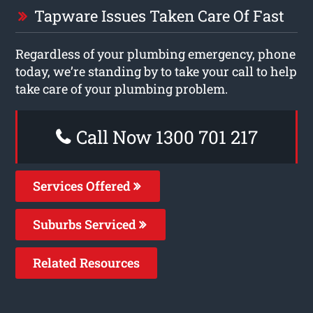
Tapware Issues Taken Care Of Fast
Regardless of your plumbing emergency, phone
today, we’re standing by to take your call to help
take care of your plumbing problem.
Call Now 1300 701 217
Services Offered
Suburbs Serviced
Related Resources