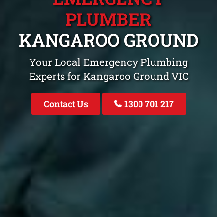
PLUMBER
KANGAROO GROUND
Your Local Emergency Plumbing
Experts for Kangaroo Ground VIC
Contact Us
1300 701 217