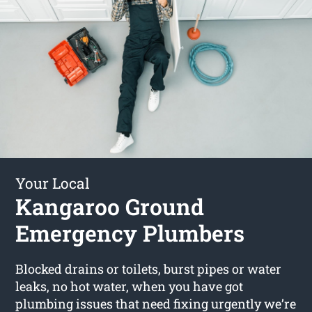
Your Local
Kangaroo Ground
Emergency Plumbers
Blocked drains or toilets, burst pipes or water
leaks, no hot water, when you have got
plumbing issues that need fixing urgently we’re