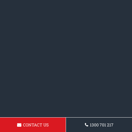
CONTACT US
1300 701 217