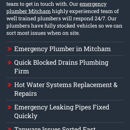
team to get in touch with. Our
emergency
plumber Mitcham
highly experienced team of
well trained plumbers will respond 24/7. Our
plumbers have fully stocked vehicles so we can
sort most issues when on site.
Emergency Plumber in Mitcham
Quick Blocked Drains Plumbing
Firm
Hot Water Systems Replacement &
Repairs
Emergency Leaking Pipes Fixed
Quickly
Tapware Issues Sorted Fast