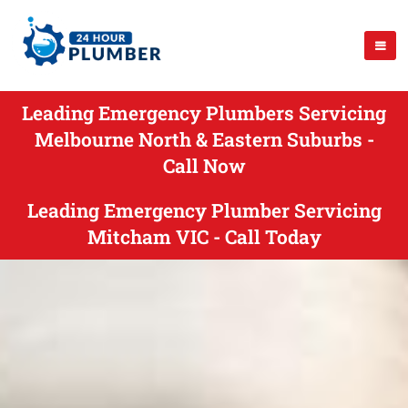
Leading Emergency Plumbers Servicing
Melbourne North & Eastern Suburbs -
Call Now
Leading Emergency Plumber Servicing
Mitcham VIC - Call Today