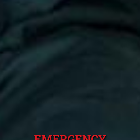
EMERGENCY