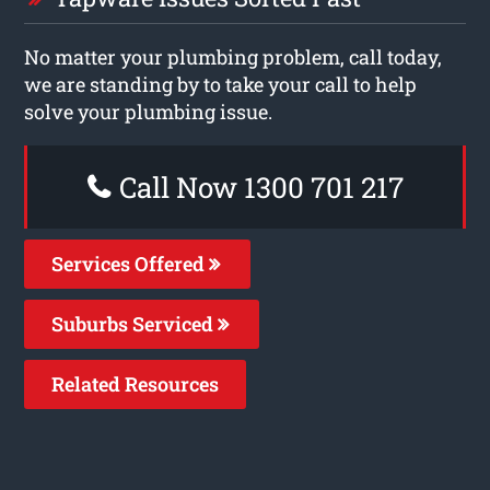
No matter your plumbing problem, call today,
we are standing by to take your call to help
solve your plumbing issue.
Call Now 1300 701 217
Services Offered
Suburbs Serviced
Related Resources