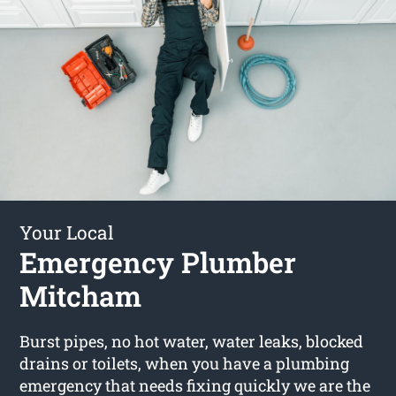
Your Local
Emergency Plumber
Mitcham
Burst pipes, no hot water, water leaks, blocked
drains or toilets, when you have a plumbing
emergency that needs fixing quickly we are the