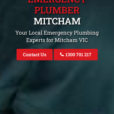
PLUMBER
MITCHAM
Your Local Emergency Plumbing
Experts for Mitcham VIC
Contact Us
1300 701 217