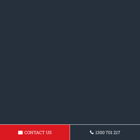
CONTACT US
1300 701 217