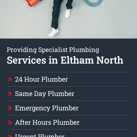
Providing Specialist Plumbing
Services in Eltham North
24 Hour Plumber
Same Day Plumber
Emergency Plumber
After Hours Plumber
Urgent Plumber