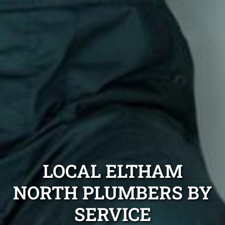
LOCAL ELTHAM
NORTH PLUMBERS BY
SERVICE