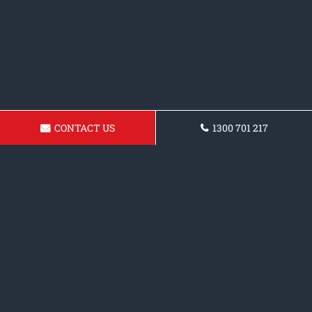
CONTACT US
1300 701 217