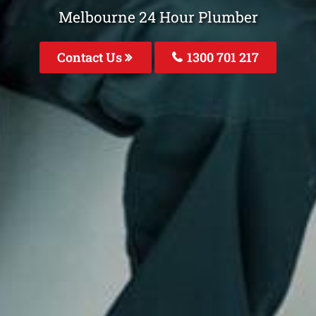
Melbourne 24 Hour Plumber
Contact Us
1300 701 217