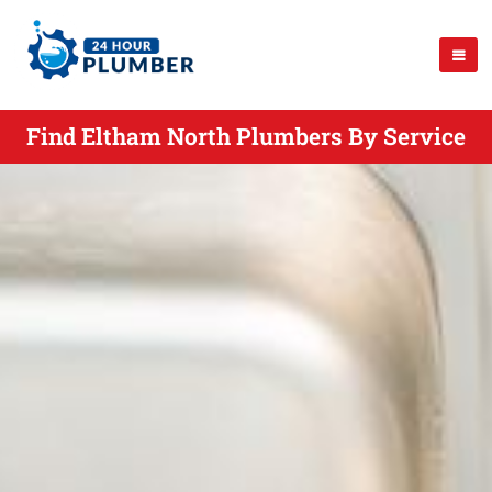
Find Eltham North Plumbers By Service