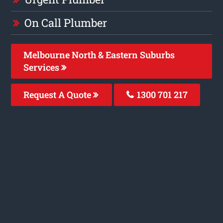
On Call Plumber
Melbourne North & Eastern Suburbs
Services
Request A Quote
1300 701 217