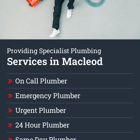
Providing Specialist Plumbing
Services in Macleod
On Call Plumber
Emergency Plumber
Urgent Plumber
24 Hour Plumber
Same Day Plumber