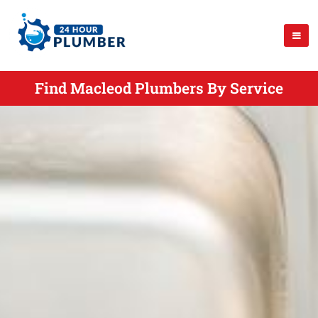
Find Macleod Plumbers By Service