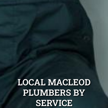
LOCAL MACLEOD
PLUMBERS BY
SERVICE