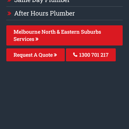
After Hours Plumber
Melbourne North & Eastern Suburbs
Services
Request A Quote
1300 701 217