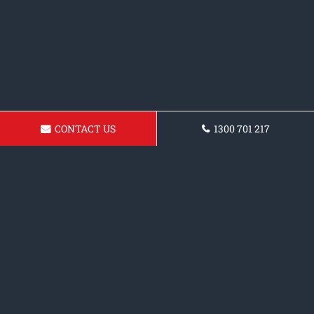
CONTACT US
1300 701 217