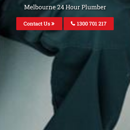
Melbourne 24 Hour Plumber
Contact Us
1300 701 217