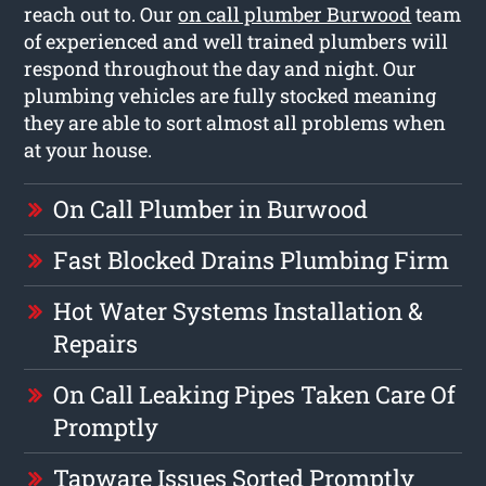
reach out to. Our
on call plumber Burwood
team
of experienced and well trained plumbers will
respond throughout the day and night. Our
plumbing vehicles are fully stocked meaning
they are able to sort almost all problems when
at your house.
On Call Plumber in Burwood
Fast Blocked Drains Plumbing Firm
Hot Water Systems Installation &
Repairs
On Call Leaking Pipes Taken Care Of
Promptly
Tapware Issues Sorted Promptly