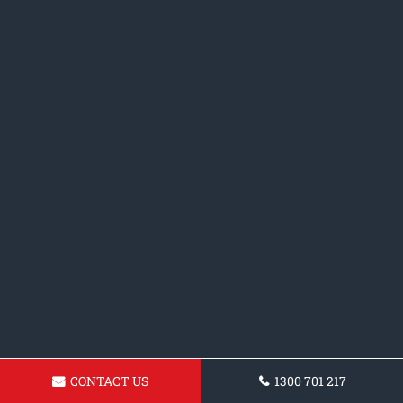
CONTACT US
1300 701 217