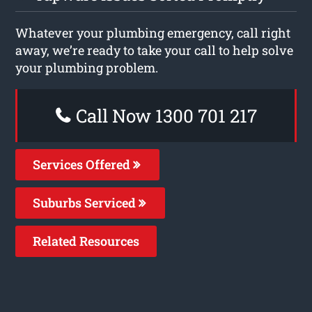
Whatever your plumbing emergency, call right
away, we’re ready to take your call to help solve
your plumbing problem.
Call Now 1300 701 217
Services Offered
Suburbs Serviced
Related Resources