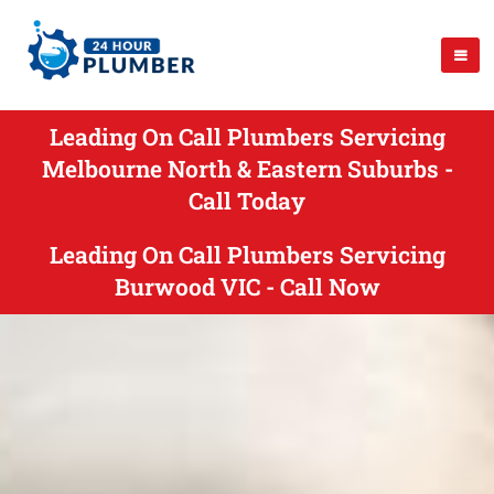
Leading On Call Plumbers Servicing
Melbourne North & Eastern Suburbs -
Call Today
Leading On Call Plumbers Servicing
Burwood VIC - Call Now