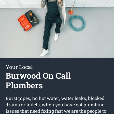
Your Local
Burwood On Call
Plumbers
Burst pipes, no hot water, water leaks, blocked
drains or toilets, when you have got plumbing
issues that need fixing fast we are the people to