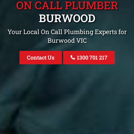
ON CALL PLUMBER
BURWOOD
Your Local On Call Plumbing Experts for
Burwood VIC
Contact Us
1300 701 217