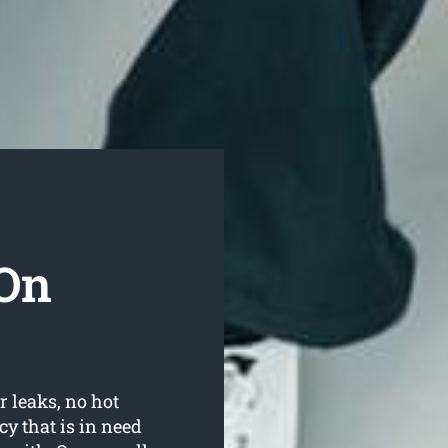
On
r leaks, no hot
y that is in need