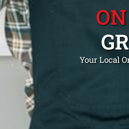
ON
G
Your Local O