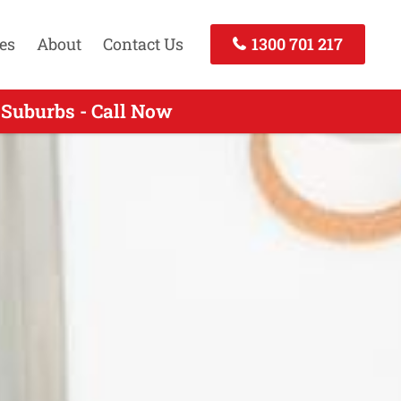
es
About
Contact Us
1300 701 217
 Suburbs - Call Now
 Call Today