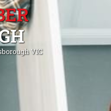
BER
GH
nsborough VIC