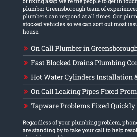
of fixing asap we’re the people to get in tou
plumber Greensborough
team of experienced
plumbers can respond at all times. Our plum
stocked vehicles so we can sort out most is
house.
On Call Plumber in Greensboroug
Fast Blocked Drains Plumbing C
Hot Water Cylinders Installation 
On Call Leaking Pipes Fixed Prom
Tapware Problems Fixed Quickly
Regardless of your plumbing problem, phon
are standing by to take your call to help reso