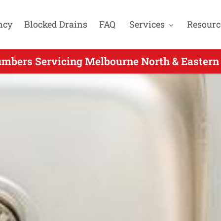
ncy
Blocked Drains
FAQ
Services
Resourc
umbers Servicing Melbourne North & Eastern
 Call Plumber Servicing Greensborough VIC -