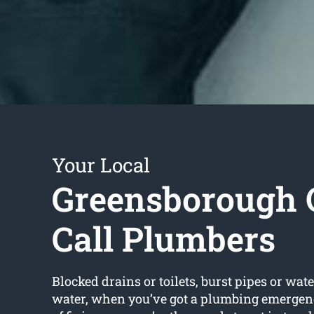
Your Local
Greensborough 
Call Plumbers
Blocked drains or toilets, burst pipes or wate
water, when you’ve got a plumbing emergenc