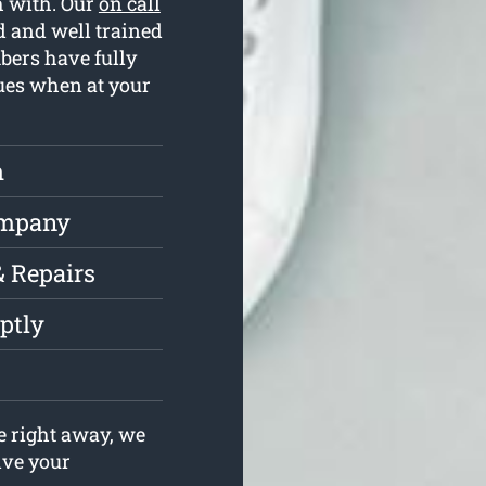
ch with. Our
on call
 and well trained
bers have fully
sues when at your
h
ompany
& Repairs
ptly
e right away, we
lve your