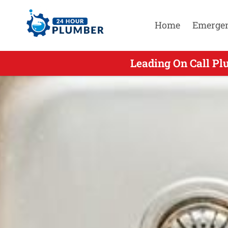
Home
Emerge
Leading On Call Pl
Leading On