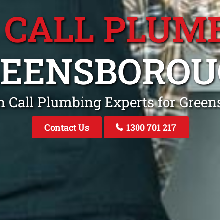
 CALL PLUM
REENSBOROU
n Call Plumbing Experts for Gree
Contact Us
1300 701 217