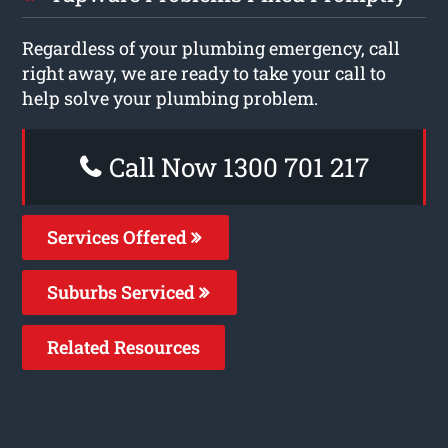
Regardless of your plumbing emergency, call
right away, we are ready to take your call to
help solve your plumbing problem.
Call Now 1300 701 217
Services Offered
Suburbs Serviced
Related Resources