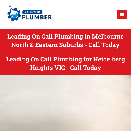
Leading On Call Plumbing in Melbourne
North & Eastern Suburbs - Call Today
Leading On Call Plumbing for Heidelberg
Heights VIC - Call Today