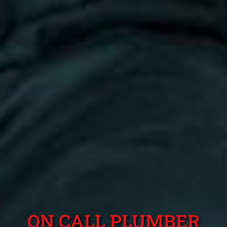
ON CALL PLUMBER