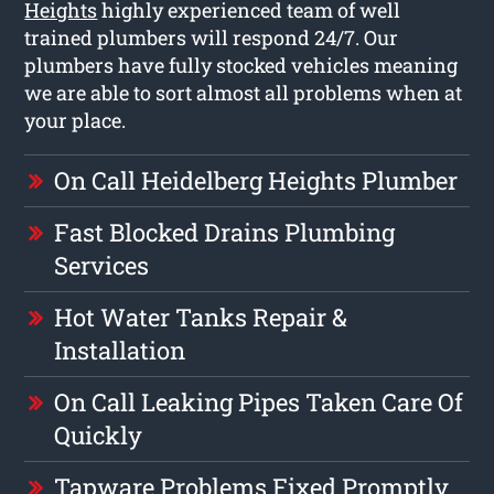
Heights
highly experienced team of well
trained plumbers will respond 24/7. Our
plumbers have fully stocked vehicles meaning
we are able to sort almost all problems when at
your place.
On Call Heidelberg Heights Plumber
Fast Blocked Drains Plumbing
Services
Hot Water Tanks Repair &
Installation
On Call Leaking Pipes Taken Care Of
Quickly
Tapware Problems Fixed Promptly