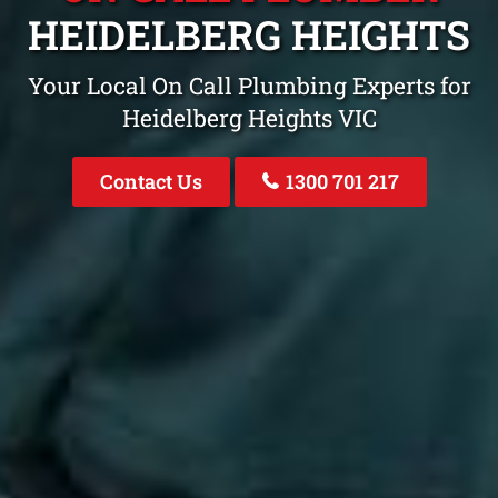
HEIDELBERG HEIGHTS
Your Local On Call Plumbing Experts for
Heidelberg Heights VIC
Contact Us
1300 701 217