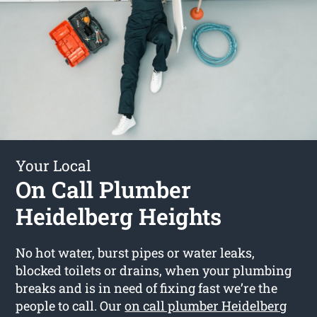
Your Local
On Call Plumber
Heidelberg Heights
No hot water, burst pipes or water leaks,
blocked toilets or drains, when your plumbing
breaks and is in need of fixing fast we’re the
people to call. Our
on call plumber Heidelberg