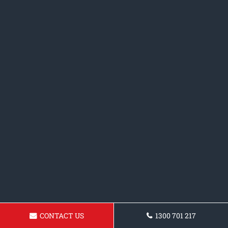
CONTACT US
1300 701 217