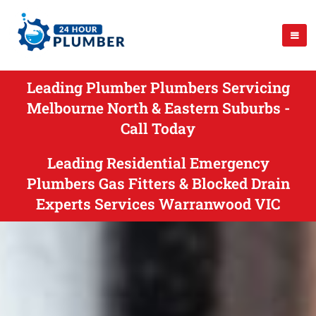
Leading Plumber Plumbers Servicing
Melbourne North & Eastern Suburbs -
Call Today
Leading Residential Emergency
Plumbers Gas Fitters & Blocked Drain
Experts Services Warranwood VIC