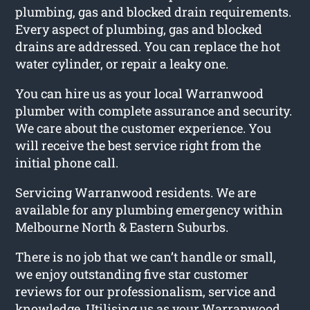
plumbing, gas and blocked drain requirements.
Every aspect of plumbing, gas and blocked
drains are addressed. You can replace the hot
water cylinder, or repair a leaky one.
You can hire us as your local Warranwood
plumber with complete assurance and security.
We care about the customer experience. You
will receive the best service right from the
initial phone call.
Servicing Warranwood residents. We are
available for any plumbing emergency within
Melbourne North & Eastern Suburbs.
There is no job that we can’t handle or small,
we enjoy outstanding five star customer
reviews for our professionalism, service and
knowledge. Utilising us as your Warranwood