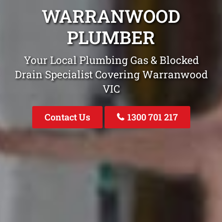
WARRANWOOD
PLUMBER
Your Local Plumbing Gas & Blocked
Drain Specialist Covering Warranwood
VIC
Contact Us
1300 701 217