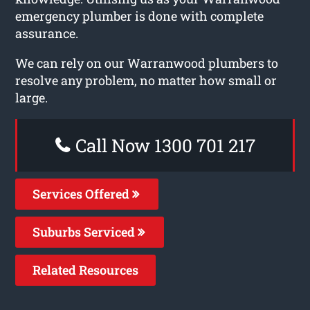
emergency plumber is done with complete
assurance.
We can rely on our Warranwood plumbers to
resolve any problem, no matter how small or
large.
Call Now 1300 701 217
Services Offered
Suburbs Serviced
Related Resources