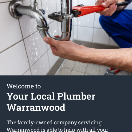
Welcome to
Your Local Plumber
Warranwood
The family-owned company servicing
Warranwood is able to help with all your