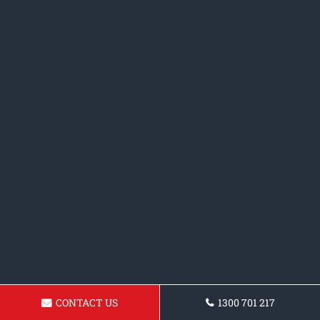
CONTACT US
1300 701 217