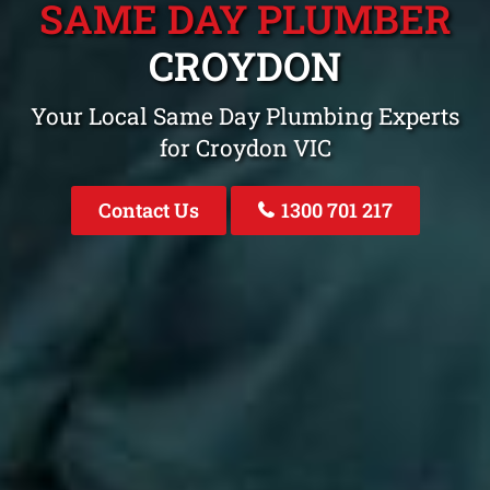
SAME DAY PLUMBER
CROYDON
Your Local Same Day Plumbing Experts
for Croydon VIC
Contact Us
1300 701 217