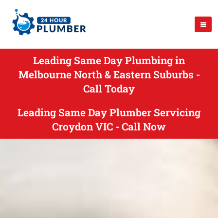
Leading Same Day Plumbing in
Melbourne North & Eastern Suburbs -
Call Today
Leading Same Day Plumber Servicing
Croydon VIC - Call Now