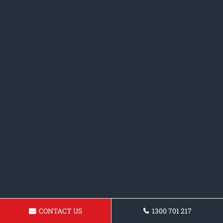
CONTACT US
1300 701 217