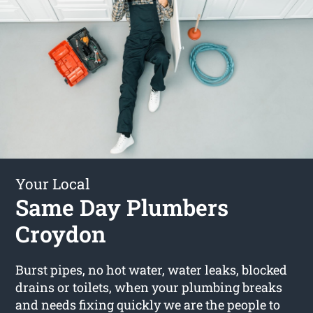
Your Local
Same Day Plumbers
Croydon
Burst pipes, no hot water, water leaks, blocked
drains or toilets, when your plumbing breaks
and needs fixing quickly we are the people to