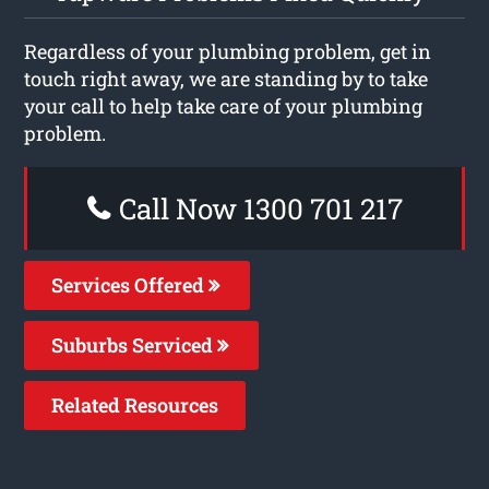
Regardless of your plumbing problem, get in
touch right away, we are standing by to take
your call to help take care of your plumbing
problem.
Call Now 1300 701 217
Services Offered
Suburbs Serviced
Related Resources