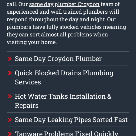
call. Our
same day plumber Croydon
team of
experienced and well trained plumbers will
respond throughout the day and night. Our
plumbers have fully stocked vehicles meaning
they can sort almost all problems when
visiting your home.
Same Day Croydon Plumber
Quick Blocked Drains Plumbing
Services
Hot Water Tanks Installation &
Repairs
Same Day Leaking Pipes Sorted Fast
Tapware Problems Fixed Quickly