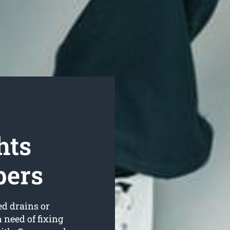
hts
bers
ed drains or
 need of fixing