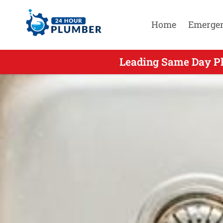
Home
Emerge
Leading Same Day Pl
Leading Same 