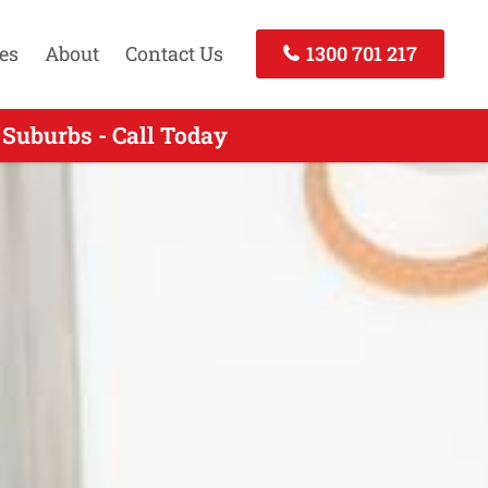
es
About
Contact Us
1300 701 217
Suburbs - Call Today
VIC - Call Now