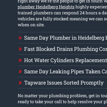
right away we’re the people to get in touch 
plumber Heidelberg Heights
highly experien
trained plumbers can respond 24 hours a d
vehicles are fully stocked meaning we can s
when on site.
Same Day Plumber in Heidelberg 
Fast Blocked Drains Plumbing C
Hot Water Cylinders Replacement
Same Day Leaking Pipes Taken Ca
Tapware Issues Sorted Promptly
No matter your plumbing problem, get in tou
ready to take your call to help resolve your