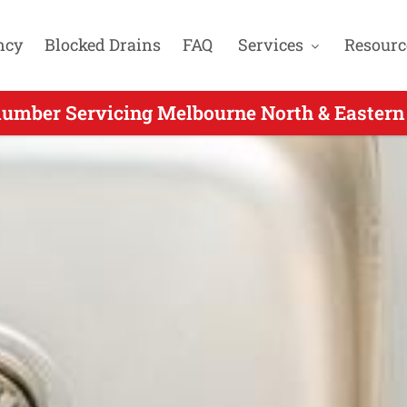
ncy
Blocked Drains
FAQ
Services
Resourc
umber Servicing Melbourne North & Eastern 
Day Plumbers Servicing Heidelberg Heights 