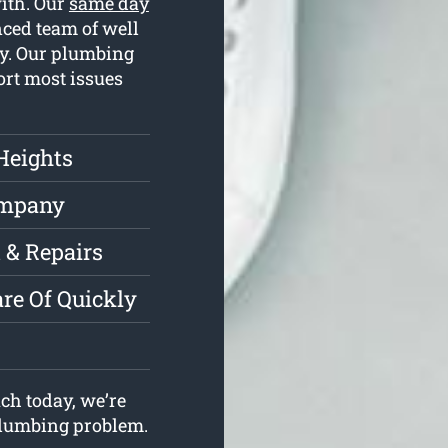
with. Our
same day
ced team of well
ay. Our plumbing
ort most issues
Heights
ompany
 & Repairs
re Of Quickly
ch today, we’re
 plumbing problem.