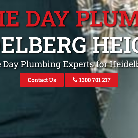
E DAY PLU
DELBERG HEI
 Day Plumbing Experts for Heidel
Contact Us
1300 701 217