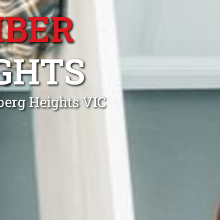
MBER
GHTS
berg Heights VIC