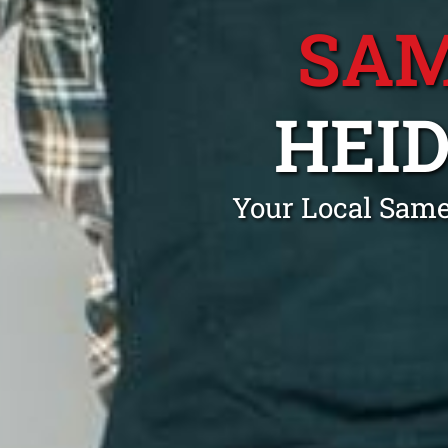
SAM
HEI
Your Local Same