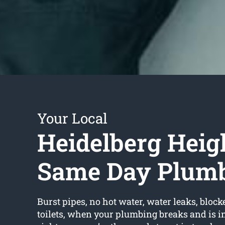
Your Local
Heidelberg Heig
Same Day Plum
Burst pipes, no hot water, water leaks, block
toilets, when your plumbing breaks and is in