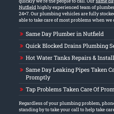
quickly we’re the people to call. Our
same da
Nutfield
highly experienced team of plumbe
24×7. Our plumbing vehicles are fully stoc
able to take care of most problems when we 
Same Day Plumber in Nutfield
Quick Blocked Drains Plumbing S
Hot Water Tanks Repairs & Instal
Same Day Leaking Pipes Taken Ca
Promptly
Tap Problems Taken Care Of Prom
Regardless of your plumbing problem, phone
standing by to take your call to help take car