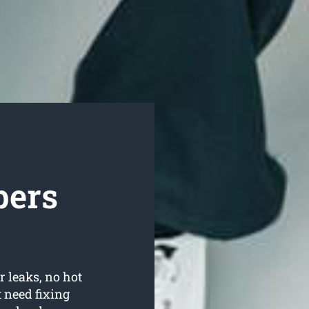
bers
r leaks, no hot
 need fixing