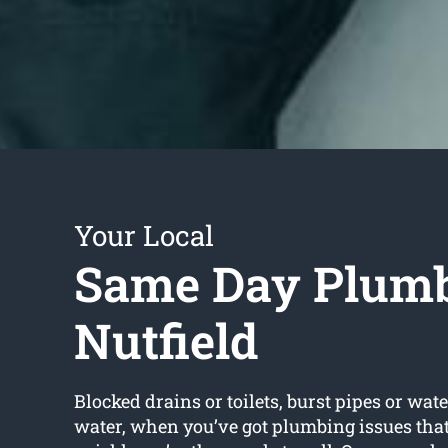
Your Local
Same Day Plum
Nutfield
Blocked drains or toilets, burst pipes or wate
water, when you’ve got plumbing issues that