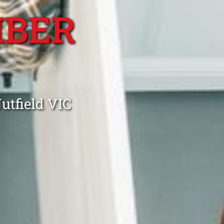
MBER
utfield VIC