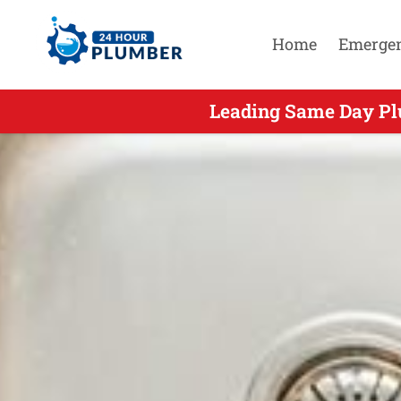
Home
Emerge
Leading Same Day Plu
Leading