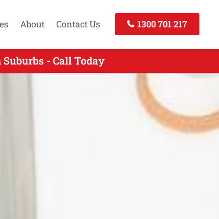
es
About
Contact Us
1300 701 217
 Suburbs - Call Today
Call Now