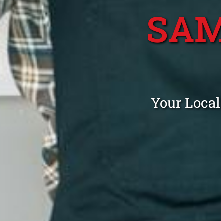
SAM
Your Local