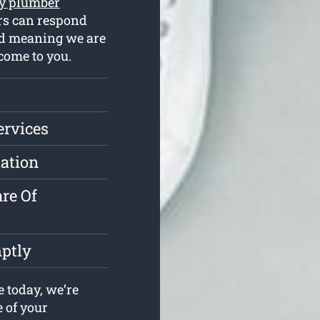
y plumber
rs can respond
ked meaning we are
come to you.
ervices
lation
re Of
ptly
 today, we’re
e of your