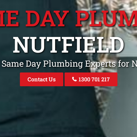
E DAY PLU
NUTFIELD
 Same Day Plumbing Experts for N
Contact Us
1300 701 217