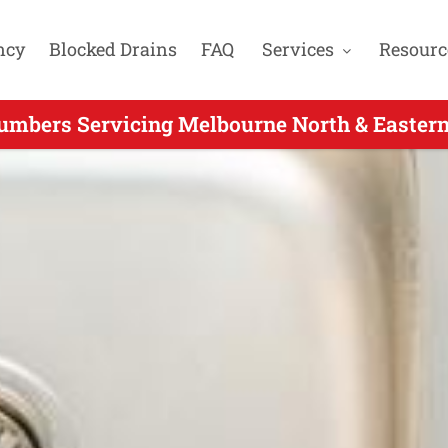
ncy
Blocked Drains
FAQ
Services
Resourc
mbers Servicing Melbourne North & Eastern
 Same Day Plumber Servicing Nutfield VIC - 