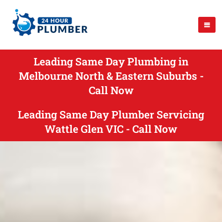
Leading Same Day Plumbing in
Melbourne North & Eastern Suburbs -
Call Now
Leading Same Day Plumber Servicing
Wattle Glen VIC - Call Now