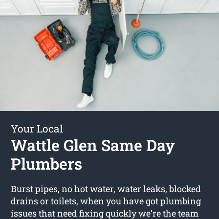
Your Local
Wattle Glen Same Day
Plumbers
Burst pipes, no hot water, water leaks, blocked
drains or toilets, when you have got plumbing
issues that need fixing quickly we’re the team