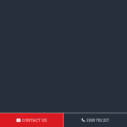
CONTACT US
1300 701 217