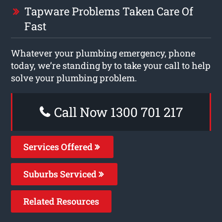
Tapware Problems Taken Care Of
Fast
Whatever your plumbing emergency, phone
today, we’re standing by to take your call to help
solve your plumbing problem.
Call Now 1300 701 217
Services Offered
Suburbs Serviced
Related Resources