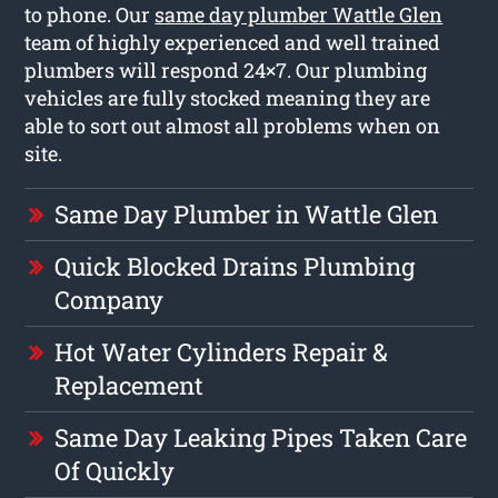
to phone. Our
same day plumber Wattle Glen
team of highly experienced and well trained
plumbers will respond 24×7. Our plumbing
vehicles are fully stocked meaning they are
able to sort out almost all problems when on
site.
Same Day Plumber in Wattle Glen
Quick Blocked Drains Plumbing
Company
Hot Water Cylinders Repair &
Replacement
Same Day Leaking Pipes Taken Care
Of Quickly