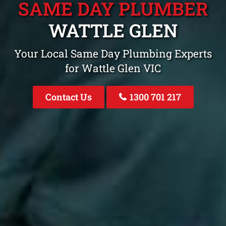
SAME DAY PLUMBER
WATTLE GLEN
Your Local Same Day Plumbing Experts
for Wattle Glen VIC
Contact Us
1300 701 217