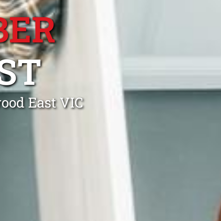
BER
ST
wood East VIC