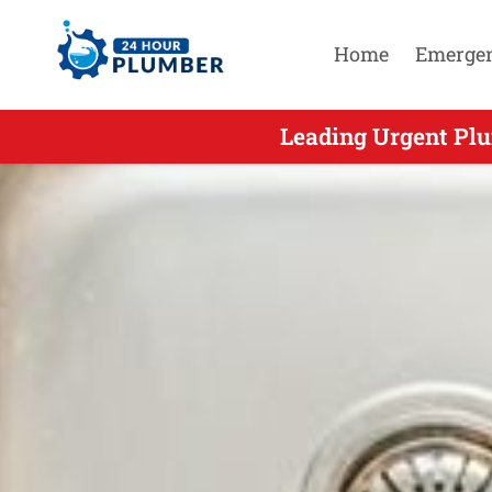
Home
Emerge
Leading Urgent Plu
Leading U