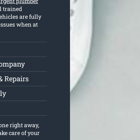
urgent plumber
l trained
hicles are fully
issues when at
t
Company
& Repairs
ly
one right away,
ake care of your