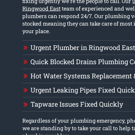
fixing urgently we’re the people to call. Our
Ringwood East
team of experienced and wel
plumbers can respond 24/7. Our plumbing ve
stocked meaning they can take care of most 
your place.
Urgent Plumber in Ringwood Eas
Quick Blocked Drains Plumbing 
Hot Water Systems Replacement 
Urgent Leaking Pipes Fixed Quick
Tapware Issues Fixed Quickly
Regardless of your plumbing emergency, ph
we are standing by to take your call to help t