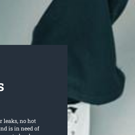
s
r leaks, no hot
d is in need of