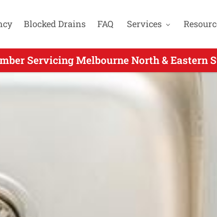
ncy
Blocked Drains
FAQ
Services
Resourc
mber Servicing Melbourne North & Eastern S
rgent Plumber Servicing Ringwood East VIC 