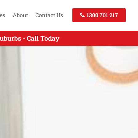
es
About
Contact Us
1300 701 217
uburbs - Call Today
- Call Now