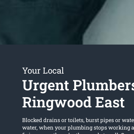
Your Local
Urgent Plumber
Ringwood East
Blocked drains or toilets, burst pipes or wate
water, when your plumbing stops working an