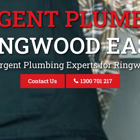
GENT PLUM
INGWOOD EA
rgent Plumbing Experts for Ring
Contact Us
1300 701 217