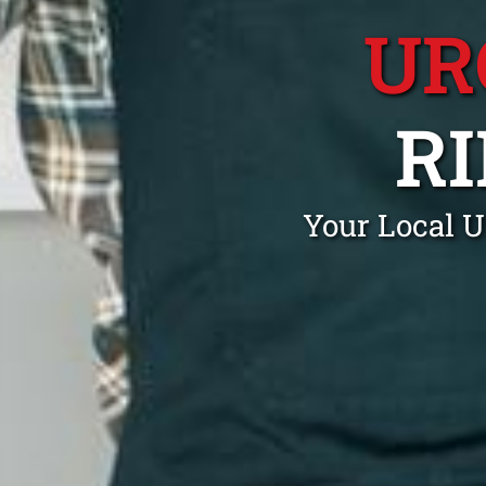
UR
R
Your Local U