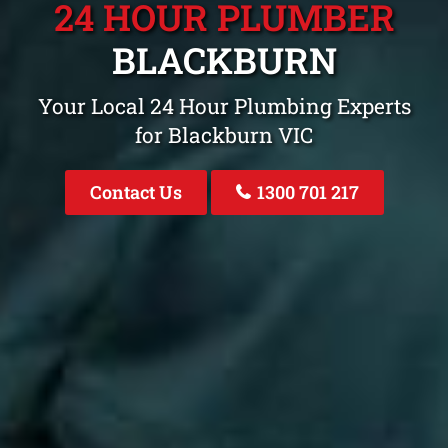
24 HOUR PLUMBER
BLACKBURN
Your Local 24 Hour Plumbing Experts
for Blackburn VIC
Contact Us
1300 701 217