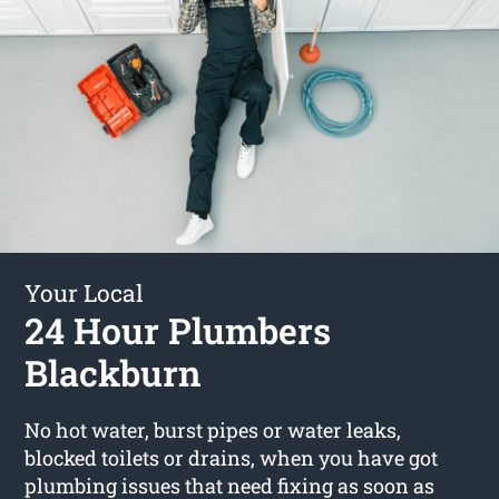
Your Local
24 Hour Plumbers
Blackburn
No hot water, burst pipes or water leaks,
blocked toilets or drains, when you have got
plumbing issues that need fixing as soon as