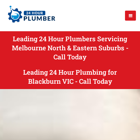
Leading 24 Hour Plumbers Servicing
Melbourne North & Eastern Suburbs -
Call Today
Leading 24 Hour Plumbing for
Blackburn VIC - Call Today