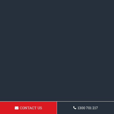
CONTACT US
1300 701 217