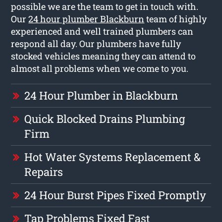
possible we are the team to get in touch with.
Our
24 hour plumber Blackburn
team of highly
experienced and well trained plumbers can
respond all day. Our plumbers have fully
stocked vehicles meaning they can attend to
almost all problems when we come to you.
24 Hour Plumber in Blackburn
Quick Blocked Drains Plumbing
Firm
Hot Water Systems Replacement &
Repairs
24 Hour Burst Pipes Fixed Promptly
Tap Problems Fixed Fast