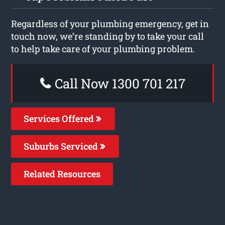
Regardless of your plumbing emergency, get in
touch now, we’re standing by to take your call
to help take care of your plumbing problem.
Call Now 1300 701 217
Services Offered
Suburbs Serviced
Related Resources