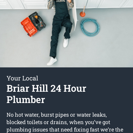
Your Local
Briar Hill 24 Hour
Plumber
No hot water, burst pipes or water leaks,
blocked toilets or drains, when you’ve got
plumbing issues that need fixing fast we’re the