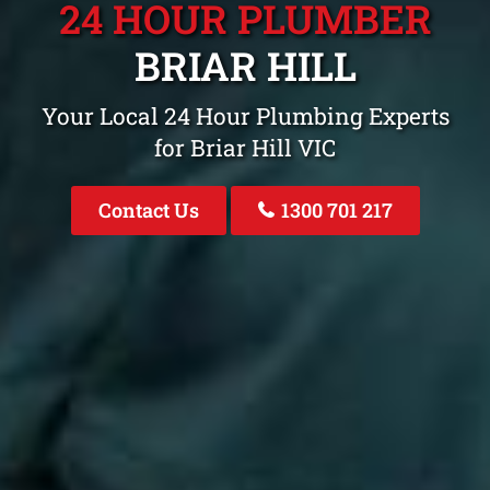
24 HOUR PLUMBER
BRIAR HILL
Your Local 24 Hour Plumbing Experts
for Briar Hill VIC
Contact Us
1300 701 217