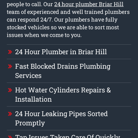
people to call. Our
24 hour plumber Briar Hill
team of experienced and well trained plumbers
can respond 24/7. Our plumbers have fully
stocked vehicles so we are able to sort most
issues when we come to you.
24 Hour Plumber in Briar Hill
Fast Blocked Drains Plumbing
Services
Hot Water Cylinders Repairs &
Installation
24 Hour Leaking Pipes Sorted
Promptly
Tap Issues Taken Care Of Quickly