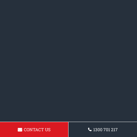
CONTACT US
1300 701 217