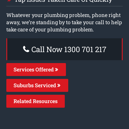
Whatever your plumbing problem, phone right
away, we’re standing by to take your call to help
take care of your plumbing problem.
Call Now 1300 701 217
Services Offered
Suburbs Serviced
Related Resources