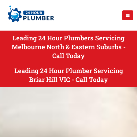
Leading 24 Hour Plumbers Servicing
Melbourne North & Eastern Suburbs -
Call Today
Leading 24 Hour Plumber Servicing
Briar Hill VIC - Call Today