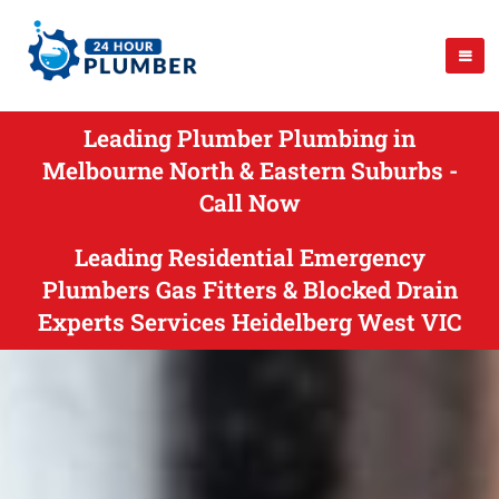
Leading Plumber Plumbing in
Melbourne North & Eastern Suburbs -
Call Now
Leading Residential Emergency
Plumbers Gas Fitters & Blocked Drain
Experts Services Heidelberg West VIC