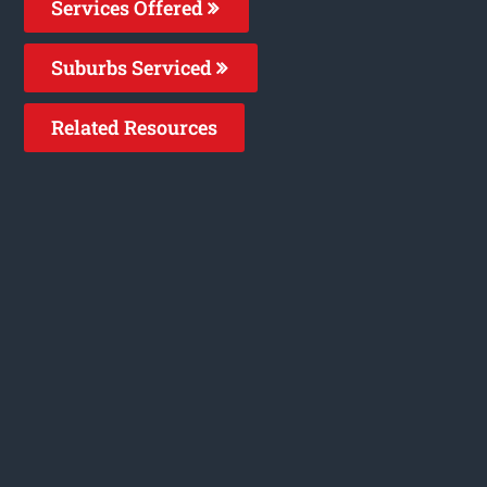
Services Offered
Suburbs Serviced
Related Resources