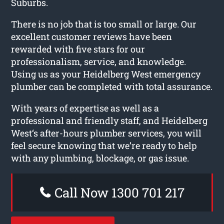
Suburbs.
There is no job that is too small or large. Our
excellent customer reviews have been
rewarded with five stars for our
professionalism, service, and knowledge.
Using us as your Heidelberg West emergency
plumber can be completed with total assurance.
With years of expertise as well as a
professional and friendly staff, and Heidelberg
West‘s after-hours plumber services, you will
feel secure knowing that we’re ready to help
with any plumbing, blockage, or gas issue.
Call Now 1300 701 217