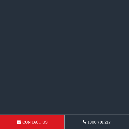
CONTACT US
1300 701 217