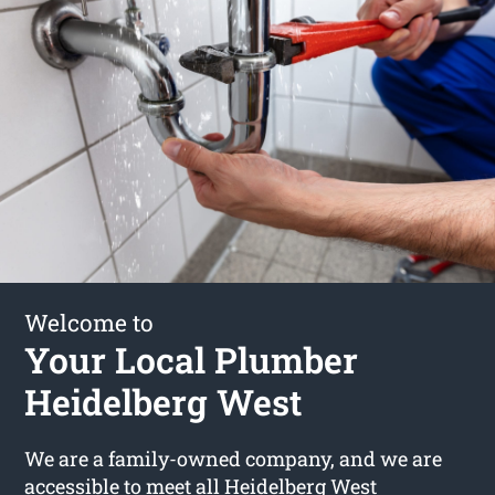
Welcome to
Your Local Plumber
Heidelberg West
We are a family-owned company, and we are
accessible to meet all Heidelberg West