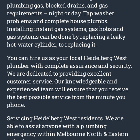
plumbing gas, blocked drains, and gas
requirements – night or day. Tap washer
problems and complete house plumbs.
Installing instant gas systems, gas hobs and
gas systems can be done by replacing a leaky
hot-water cylinder, to replacing it.
You can hire us as your local Heidelberg West
plumber with complete assurance and security.
We are dedicated to providing excellent
customer service. Our knowledgeable and
experienced team will ensure that you receive
the best possible service from the minute you
phone.
Servicing Heidelberg West residents. We are
able to assist anyone with a plumbing
emergency within Melbourne North & Eastern