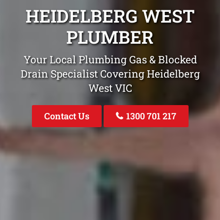
HEIDELBERG WEST
PLUMBER
Your Local Plumbing Gas & Blocked
Drain Specialist Covering Heidelberg
West VIC
Contact Us
1300 701 217