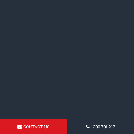
CONTACT US
1300 701 217