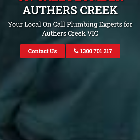
AUTHERS CREEK
Your Local On Call Plumbing Experts for
Authers Creek VIC
Contact Us
1300 701 217