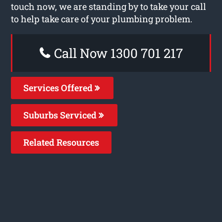
touch now, we are standing by to take your call
to help take care of your plumbing problem.
Call Now 1300 701 217
Services Offered
Suburbs Serviced
Related Resources