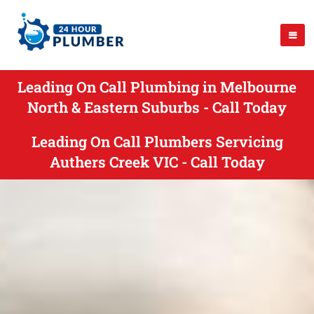
Leading On Call Plumbing in Melbourne
North & Eastern Suburbs - Call Today
Leading On Call Plumbers Servicing
Authers Creek VIC - Call Today