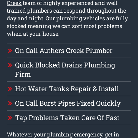
Creek
team of highly experienced and well
trained plumbers can respond throughout the
day and night. Our plumbing vehicles are fully
stocked meaning we can sort most problems
when at your house.
On Call Authers Creek Plumber
Quick Blocked Drains Plumbing
Firm
Hot Water Tanks Repair & Install
On Call Burst Pipes Fixed Quickly
Tap Problems Taken Care Of Fast
Whatever your plumbing emergency, get in