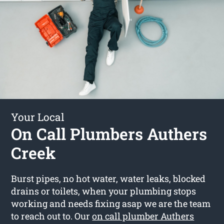
Your Local
On Call Plumbers Authers
Creek
Burst pipes, no hot water, water leaks, blocked
drains or toilets, when your plumbing stops
working and needs fixing asap we are the team
to reach out to. Our
on call plumber Authers