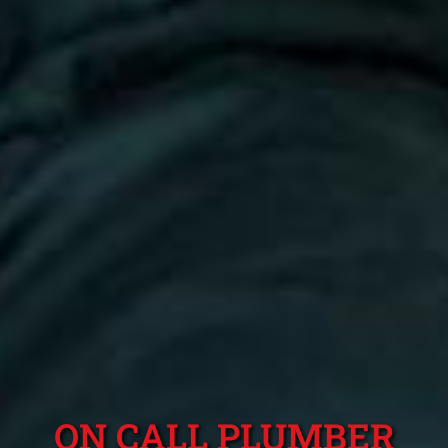
ON CALL PLUMBER