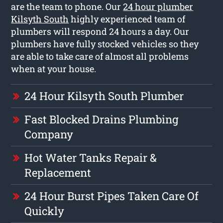
are the team to phone. Our
24 hour plumber
Kilsyth South
highly experienced team of
plumbers will respond 24 hours a day. Our
plumbers have fully stocked vehicles so they
are able to take care of almost all problems
when at your house.
24 Hour Kilsyth South Plumber
Fast Blocked Drains Plumbing
Company
Hot Water Tanks Repair &
Replacement
24 Hour Burst Pipes Taken Care Of
Quickly