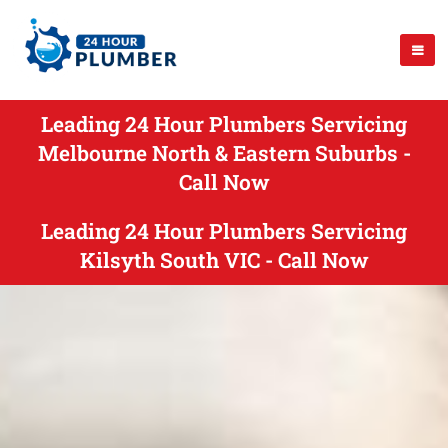
Leading 24 Hour Plumbers Servicing
Melbourne North & Eastern Suburbs -
Call Now
Leading 24 Hour Plumbers Servicing
Kilsyth South VIC - Call Now