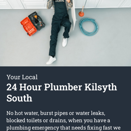
Your Local
24 Hour Plumber Kilsyth
South
No hot water, burst pipes or water leaks,
blocked toilets or drains, when you have a
plumbing emergency that needs fixing fast we