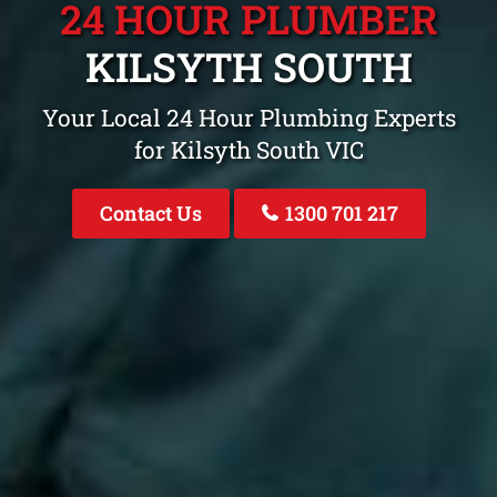
24 HOUR PLUMBER
KILSYTH SOUTH
Your Local 24 Hour Plumbing Experts
for Kilsyth South VIC
Contact Us
1300 701 217