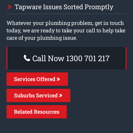
Tapware Issues Sorted Promptly
Whatever your plumbing problem, get in touch
today, we are ready to take your call to help take
care of your plumbing issue.
Call Now 1300 701 217
Services Offered
Suburbs Serviced
Related Resources