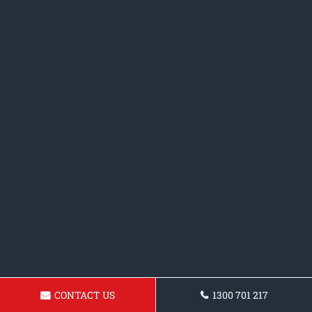
CONTACT US
1300 701 217