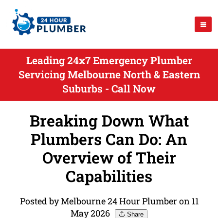
Leading 24x7 Emergency Plumber
Servicing Melbourne North & Eastern
Suburbs - Call Now
Breaking Down What
Plumbers Can Do: An
Overview of Their
Capabilities
Posted by Melbourne 24 Hour Plumber on 11
May 2026
Share