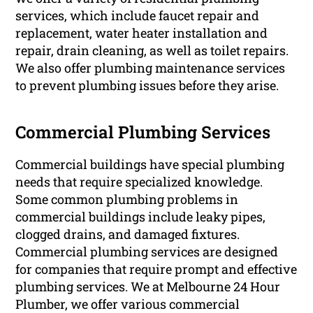
services, which include faucet repair and
replacement, water heater installation and
repair, drain cleaning, as well as toilet repairs.
We also offer plumbing maintenance services
to prevent plumbing issues before they arise.
Commercial Plumbing Services
Commercial buildings have special plumbing
needs that require specialized knowledge.
Some common plumbing problems in
commercial buildings include leaky pipes,
clogged drains, and damaged fixtures.
Commercial plumbing services are designed
for companies that require prompt and effective
plumbing services. We at Melbourne 24 Hour
Plumber, we offer various commercial