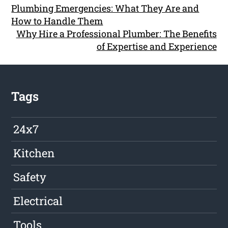
Plumbing Emergencies: What They Are and
How to Handle Them
Why Hire a Professional Plumber: The Benefits
of Expertise and Experience
Tags
24x7
Kitchen
Safety
Electrical
Tools