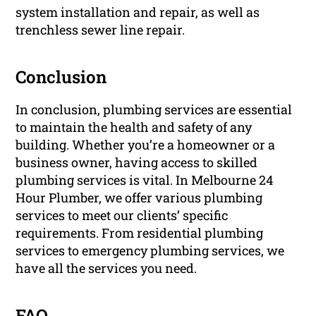
system installation and repair, as well as
trenchless sewer line repair.
Conclusion
In conclusion, plumbing services are essential
to maintain the health and safety of any
building. Whether you’re a homeowner or a
business owner, having access to skilled
plumbing services is vital. In Melbourne 24
Hour Plumber, we offer various plumbing
services to meet our clients’ specific
requirements. From residential plumbing
services to emergency plumbing services, we
have all the services you need.
FAQ