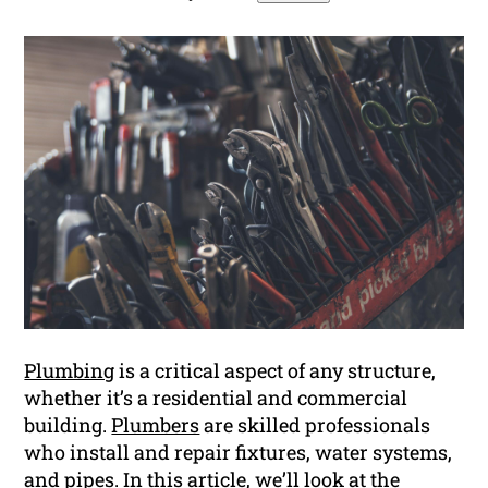
Plumbing
is a critical aspect of any structure,
whether it’s a residential and commercial
building.
Plumbers
are skilled professionals
who install and repair fixtures, water systems,
and pipes. In this article, we’ll look at the