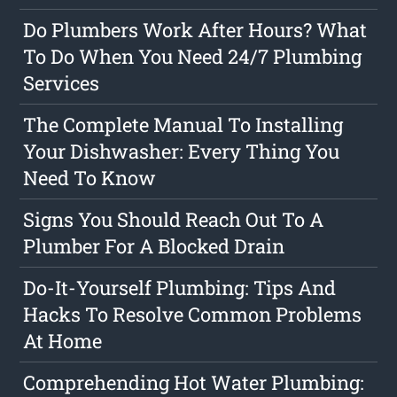
Do Plumbers Work After Hours? What
To Do When You Need 24/7 Plumbing
Services
The Complete Manual To Installing
Your Dishwasher: Every Thing You
Need To Know
Signs You Should Reach Out To A
Plumber For A Blocked Drain
Do-It-Yourself Plumbing: Tips And
Hacks To Resolve Common Problems
At Home
Comprehending Hot Water Plumbing: