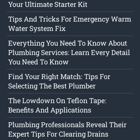
Your Ultimate Starter Kit
Tips And Tricks For Emergency Warm
Water System Fix
Everything You Need To Know About
Plumbing Services: Learn Every Detail
You Need To Know
Find Your Right Match: Tips For
Selecting The Best Plumber
The Lowdown On Teflon Tape:
Benefits And Applications
Plumbing Professionals Reveal Their
Expert Tips For Clearing Drains