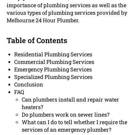
importance of plumbing services as well as the
various types of plumbing services provided by
Melbourne 24 Hour Plumber.
Table of Contents
Residential Plumbing Services
Commercial Plumbing Services
Emergency Plumbing Services
Specialized Plumbing Services
Conclusion
FAQ
Can plumbers install and repair water
heaters?
Do plumbers work on sewer lines?
What can I do to tell whether I require the
services of an emergency plumber?