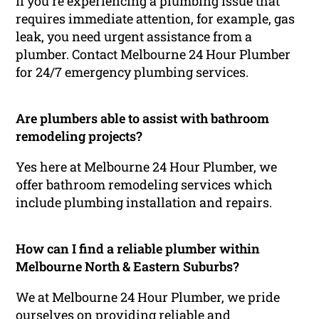
If you’re experiencing a plumbing issue that
requires immediate attention, for example, gas
leak, you need urgent assistance from a
plumber. Contact Melbourne 24 Hour Plumber
for 24/7 emergency plumbing services.
Are plumbers able to assist with bathroom
remodeling projects?
Yes here at Melbourne 24 Hour Plumber, we
offer bathroom remodeling services which
include plumbing installation and repairs.
How can I find a reliable plumber within
Melbourne North & Eastern Suburbs?
We at Melbourne 24 Hour Plumber, we pride
ourselves on providing reliable and