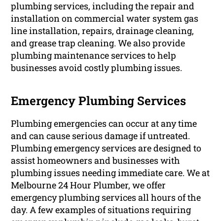
plumbing services, including the repair and
installation on commercial water system gas
line installation, repairs, drainage cleaning,
and grease trap cleaning. We also provide
plumbing maintenance services to help
businesses avoid costly plumbing issues.
Emergency Plumbing Services
Plumbing emergencies can occur at any time
and can cause serious damage if untreated.
Plumbing emergency services are designed to
assist homeowners and businesses with
plumbing issues needing immediate care. We at
Melbourne 24 Hour Plumber, we offer
emergency plumbing services all hours of the
day. A few examples of situations requiring