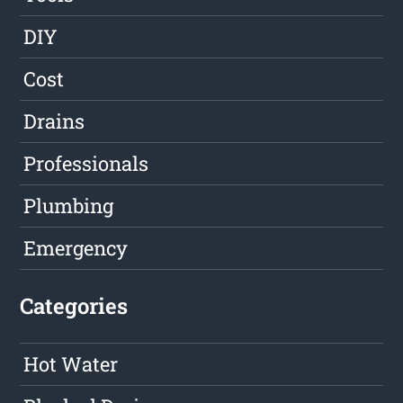
DIY
Cost
Drains
Professionals
Plumbing
Emergency
Categories
Hot Water