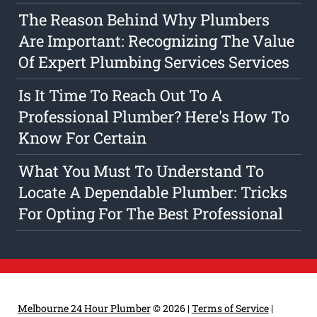
The Reason Behind Why Plumbers
Are Important: Recognizing The Value
Of Expert Plumbing Services Services
Is It Time To Reach Out To A
Professional Plumber? Here's How To
Know For Certain
What You Must To Understand To
Locate A Dependable Plumber: Tricks
For Opting For The Best Professional
Melbourne 24 Hour Plumber
© 2026 |
Terms of Service
|