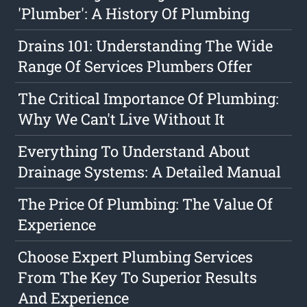
'Plumber': A History Of Plumbing
Drains 101: Understanding The Wide
Range Of Services Plumbers Offer
The Critical Importance Of Plumbing:
Why We Can't Live Without It
Everything To Understand About
Drainage Systems: A Detailed Manual
The Price Of Plumbing: The Value Of
Experience
Choose Expert Plumbing Services
From The Key To Superior Results
And Experience