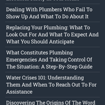
Dealing With Plumbers Who Fail To
Show Up And What To Do About It
Replacing Your Plumbing: What To
Look Out For And What To Expect And
What You Should Anticipate
What Constitutes Plumbing
Emergencies And Taking Control Of
The Situation: A Step-By-Step Guide
Water Crises 101: Understanding
Them And When To Reach Out To For
Assistance
Discovering The Origins Of The Word