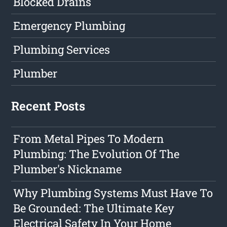
Blocked Drains
Emergency Plumbing
Plumbing Services
Plumber
Recent Posts
From Metal Pipes To Modern
Plumbing: The Evolution Of The
Plumber's Nickname
Why Plumbing Systems Must Have To
Be Grounded: The Ultimate Key
Electrical Safety In Your Home