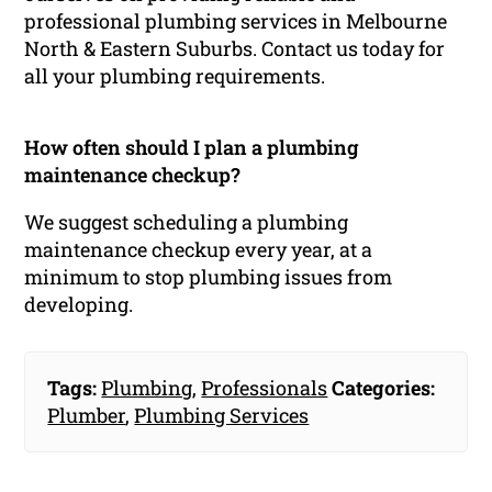
professional plumbing services in Melbourne
North & Eastern Suburbs. Contact us today for
all your plumbing requirements.
How often should I plan a plumbing
maintenance checkup?
We suggest scheduling a plumbing
maintenance checkup every year, at a
minimum to stop plumbing issues from
developing.
Tags:
Plumbing
,
Professionals
Categories:
Plumber
,
Plumbing Services