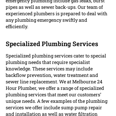
emergency plumbing include gas leaks, burst
pipes as well as sewer back-ups. Our team of
experienced plumbers is prepared to deal with
any plumbing emergency swiftly and
efficiently.
Specialized Plumbing Services
Specialized plumbing services cater to special
plumbing needs that require specialist
knowledge. These services may include
backflow prevention, water treatment and
sewer line replacement. We at Melbourne 24
Hour Plumber, we offer a range of specialized
plumbing services that meet our customers’
unique needs. A few examples of the plumbing
services we offer include sump pump repair
and installation as well as water filtration