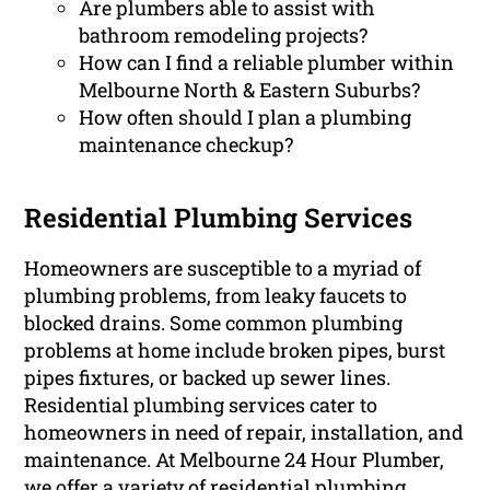
Are plumbers able to assist with
bathroom remodeling projects?
How can I find a reliable plumber within
Melbourne North & Eastern Suburbs?
How often should I plan a plumbing
maintenance checkup?
Residential Plumbing Services
Homeowners are susceptible to a myriad of
plumbing problems, from leaky faucets to
blocked drains. Some common plumbing
problems at home include broken pipes, burst
pipes fixtures, or backed up sewer lines.
Residential plumbing services cater to
homeowners in need of repair, installation, and
maintenance. At Melbourne 24 Hour Plumber,
we offer a variety of residential plumbing