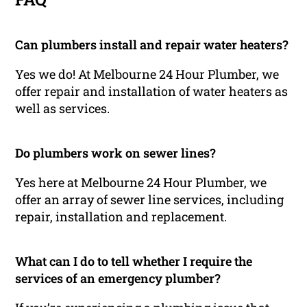
Can plumbers install and repair water heaters?
Yes we do! At Melbourne 24 Hour Plumber, we
offer repair and installation of water heaters as
well as services.
Do plumbers work on sewer lines?
Yes here at Melbourne 24 Hour Plumber, we
offer an array of sewer line services, including
repair, installation and replacement.
What can I do to tell whether I require the
services of an emergency plumber?