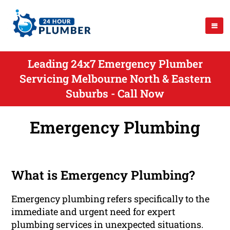
Leading 24x7 Emergency Plumber
Servicing Melbourne North & Eastern
Suburbs - Call Now
Emergency Plumbing
What is Emergency Plumbing?
Emergency plumbing refers specifically to the
immediate and urgent need for expert
plumbing services in unexpected situations.