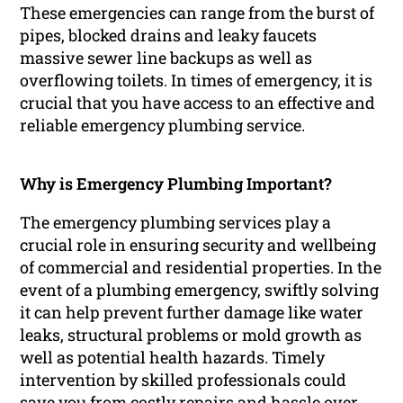
These emergencies can range from the burst of
pipes, blocked drains and leaky faucets
massive sewer line backups as well as
overflowing toilets. In times of emergency, it is
crucial that you have access to an effective and
reliable emergency plumbing service.
Why is Emergency Plumbing Important?
The emergency plumbing services play a
crucial role in ensuring security and wellbeing
of commercial and residential properties. In the
event of a plumbing emergency, swiftly solving
it can help prevent further damage like water
leaks, structural problems or mold growth as
well as potential health hazards. Timely
intervention by skilled professionals could
save you from costly repairs and hassle over