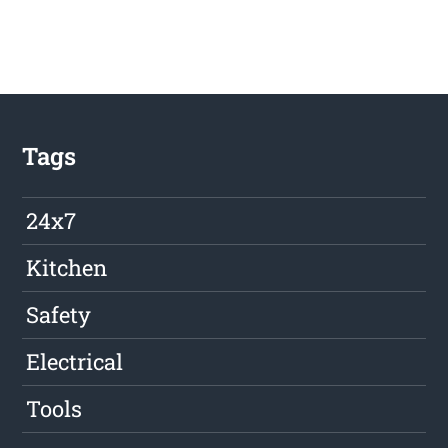
Tags
24x7
Kitchen
Safety
Electrical
Tools