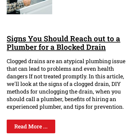
Signs You Should Reach out to a
Plumber for a Blocked Drain
Clogged drains are an atypical plumbing issue
that can lead to problems and even health
dangers If not treated promptly. In this article,
we'll look at the signs of a clogged drain, DIY
methods for unclogging the drain, when you
should call a plumber, benefits of hiring an
experienced plumber, and tips for prevention.
Read More ...