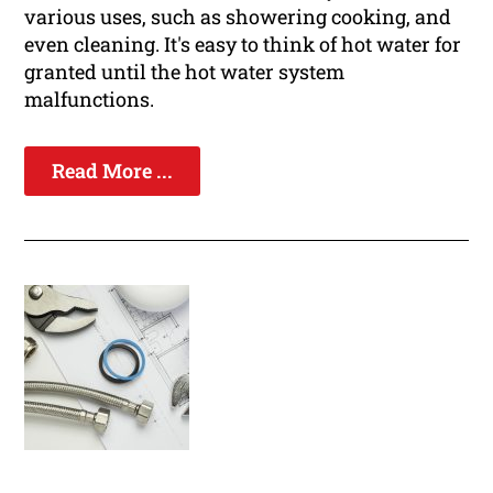
various uses, such as showering cooking, and
even cleaning. It's easy to think of hot water for
granted until the hot water system
malfunctions.
Read More ...