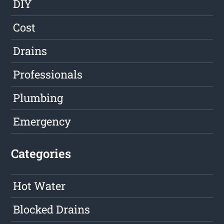
DIY
Cost
Drains
Professionals
Plumbing
Emergency
Categories
Hot Water
Blocked Drains