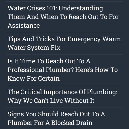
Water Crises 101: Understanding
Them And When To Reach Out To For
Assistance
Tips And Tricks For Emergency Warm
Water System Fix
Is It Time To Reach Out To A
Professional Plumber? Here's How To
Know For Certain
The Critical Importance Of Plumbing:
Why We Can't Live Without It
Signs You Should Reach Out To A
Plumber For A Blocked Drain