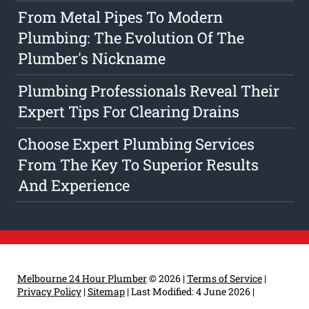
From Metal Pipes To Modern
Plumbing: The Evolution Of The
Plumber's Nickname
Plumbing Professionals Reveal Their
Expert Tips For Clearing Drains
Choose Expert Plumbing Services
From The Key To Superior Results
And Experience
Melbourne 24 Hour Plumber
© 2026 |
Terms of Service
|
Privacy Policy
|
Sitemap
|
Last Modified: 4 June 2026
|