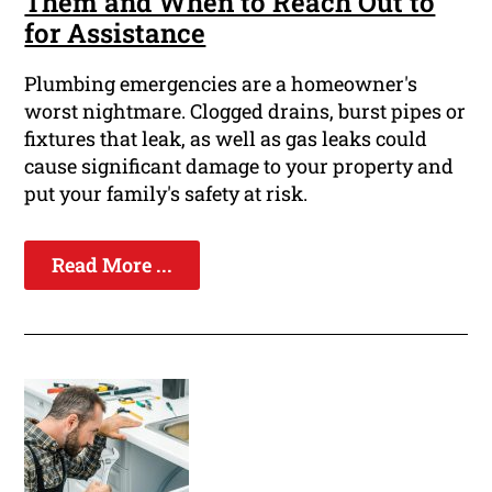
Them and When to Reach Out to
for Assistance
Plumbing emergencies are a homeowner's
worst nightmare. Clogged drains, burst pipes or
fixtures that leak, as well as gas leaks could
cause significant damage to your property and
put your family's safety at risk.
Read More ...