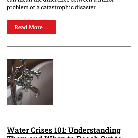
problem or a catastrophic disaster.
Read More ...
Water Crises 101: Understanding