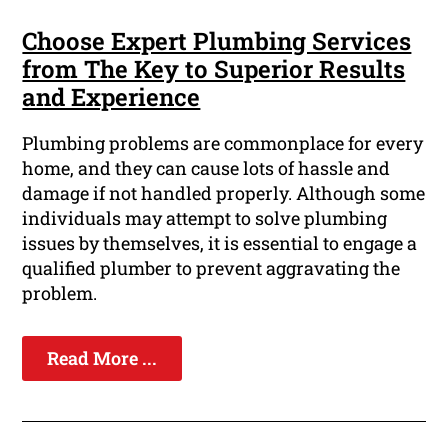
Choose Expert Plumbing Services
from The Key to Superior Results
and Experience
Plumbing problems are commonplace for every
home, and they can cause lots of hassle and
damage if not handled properly. Although some
individuals may attempt to solve plumbing
issues by themselves, it is essential to engage a
qualified plumber to prevent aggravating the
problem.
Read More ...