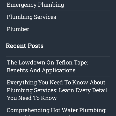
Emergency Plumbing
Plumbing Services
Plumber
Recent Posts
The Lowdown On Teflon Tape:
Benefits And Applications
Everything You Need To Know About
Plumbing Services: Learn Every Detail
You Need To Know
Comprehending Hot Water Plumbing: