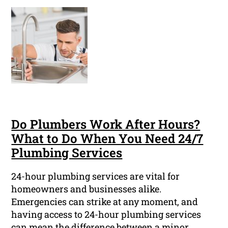
Do Plumbers Work After Hours?
What to Do When You Need 24/7
Plumbing Services
24-hour plumbing services are vital for
homeowners and businesses alike.
Emergencies can strike at any moment, and
having access to 24-hour plumbing services
can mean the difference between a minor