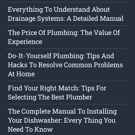
Everything To Understand About
Drainage Systems: A Detailed Manual
The Price Of Plumbing: The Value Of
Experience
Do-It-Yourself Plumbing: Tips And
Hacks To Resolve Common Problems
At Home
Find Your Right Match: Tips For
Selecting The Best Plumber
The Complete Manual To Installing
Your Dishwasher: Every Thing You
Need To Know