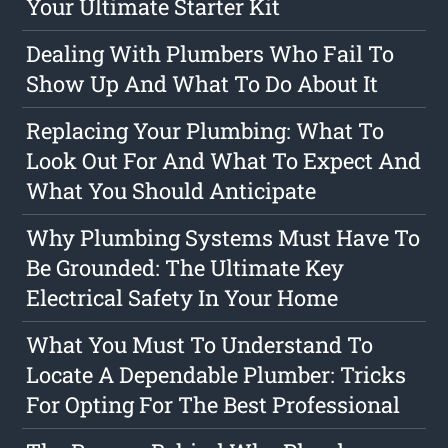
Your Ultimate Starter Kit
Dealing With Plumbers Who Fail To
Show Up And What To Do About It
Replacing Your Plumbing: What To
Look Out For And What To Expect And
What You Should Anticipate
Why Plumbing Systems Must Have To
Be Grounded: The Ultimate Key
Electrical Safety In Your Home
What You Must To Understand To
Locate A Dependable Plumber: Tricks
For Opting For The Best Professional