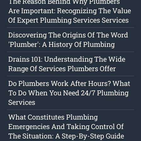
The Reason Behind Why Plumbers
Are Important: Recognizing The Value
Of Expert Plumbing Services Services
Discovering The Origins Of The Word
'Plumber': A History Of Plumbing
Drains 101: Understanding The Wide
Range Of Services Plumbers Offer
Do Plumbers Work After Hours? What
To Do When You Need 24/7 Plumbing
Services
What Constitutes Plumbing
Emergencies And Taking Control Of
The Situation: A Step-By-Step Guide