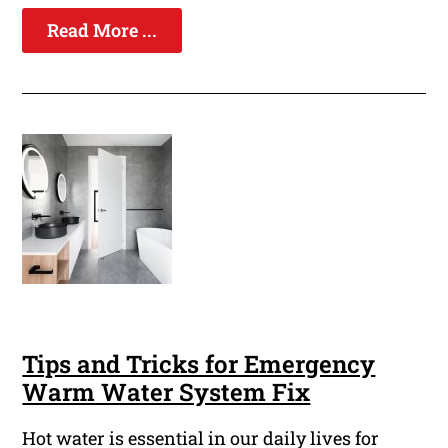
Read More ...
Tips and Tricks for Emergency
Warm Water System Fix
Hot water is essential in our daily lives for