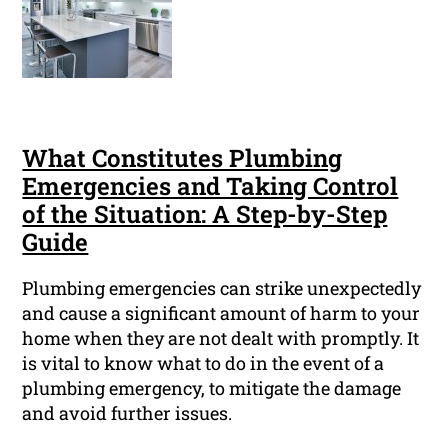
What Constitutes Plumbing
Emergencies and Taking Control
of the Situation: A Step-by-Step
Guide
Plumbing emergencies can strike unexpectedly
and cause a significant amount of harm to your
home when they are not dealt with promptly. It
is vital to know what to do in the event of a
plumbing emergency, to mitigate the damage
and avoid further issues.