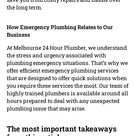
the long term.
How Emergency Plumbing Relates to Our
Business
At Melbourne 24 Hour Plumber, we understand
the stress and urgency associated with
plumbing emergency situations. That’s why we
offer efficient emergency plumbing services
that are designed to offer quick solutions when
you require these services the most. Our team of
highly trained plumbers is available around all
hours prepared to deal with any unexpected
plumbing issue that may arise.
The most important takeaways