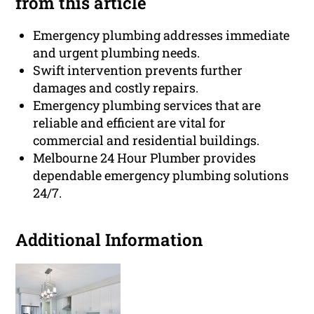
from this article
Emergency plumbing addresses immediate
and urgent plumbing needs.
Swift intervention prevents further
damages and costly repairs.
Emergency plumbing services that are
reliable and efficient are vital for
commercial and residential buildings.
Melbourne 24 Hour Plumber provides
dependable emergency plumbing solutions
24/7.
Additional Information