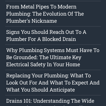
From Metal Pipes To Modern
Plumbing: The Evolution Of The
Plumber's Nickname
Signs You Should Reach Out To A
Plumber For A Blocked Drain
Why Plumbing Systems Must Have To
Be Grounded: The Ultimate Key
Electrical Safety In Your Home
Replacing Your Plumbing: What To
Look Out For And What To Expect And
What You Should Anticipate
Drains 101: Understanding The Wide