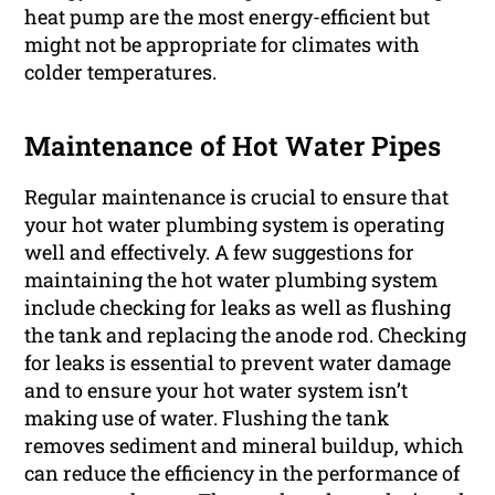
heat pump are the most energy-efficient but
might not be appropriate for climates with
colder temperatures.
Maintenance of Hot Water Pipes
Regular maintenance is crucial to ensure that
your hot water plumbing system is operating
well and effectively. A few suggestions for
maintaining the hot water plumbing system
include checking for leaks as well as flushing
the tank and replacing the anode rod. Checking
for leaks is essential to prevent water damage
and to ensure your hot water system isn’t
making use of water. Flushing the tank
removes sediment and mineral buildup, which
can reduce the efficiency in the performance of