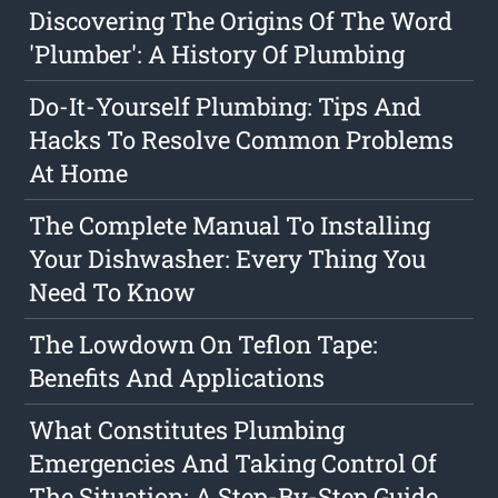
Discovering The Origins Of The Word
'Plumber': A History Of Plumbing
Do-It-Yourself Plumbing: Tips And
Hacks To Resolve Common Problems
At Home
The Complete Manual To Installing
Your Dishwasher: Every Thing You
Need To Know
The Lowdown On Teflon Tape:
Benefits And Applications
What Constitutes Plumbing
Emergencies And Taking Control Of
The Situation: A Step-By-Step Guide