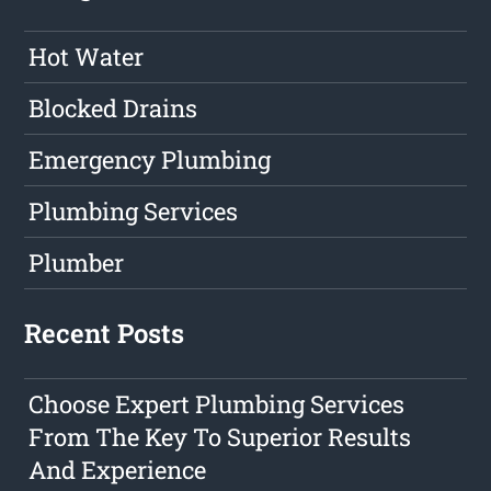
Hot Water
Blocked Drains
Emergency Plumbing
Plumbing Services
Plumber
Recent Posts
Choose Expert Plumbing Services
From The Key To Superior Results
And Experience