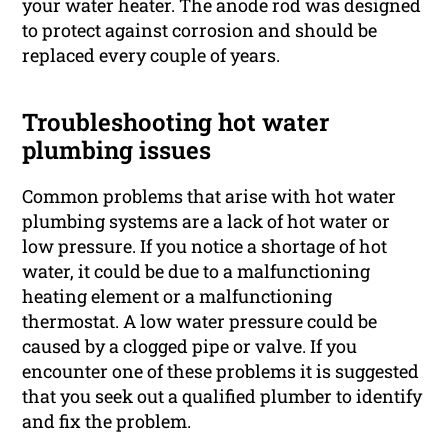
your water heater. The anode rod was designed
to protect against corrosion and should be
replaced every couple of years.
Troubleshooting hot water
plumbing issues
Common problems that arise with hot water
plumbing systems are a lack of hot water or
low pressure. If you notice a shortage of hot
water, it could be due to a malfunctioning
heating element or a malfunctioning
thermostat. A low water pressure could be
caused by a clogged pipe or valve. If you
encounter one of these problems it is suggested
that you seek out a qualified plumber to identify
and fix the problem.