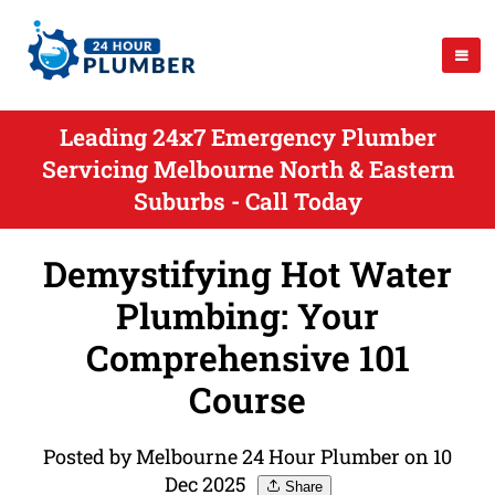
Leading 24x7 Emergency Plumber
Servicing Melbourne North & Eastern
Suburbs - Call Today
Demystifying Hot Water
Plumbing: Your
Comprehensive 101
Course
Posted by Melbourne 24 Hour Plumber on 10
Dec 2025
Share