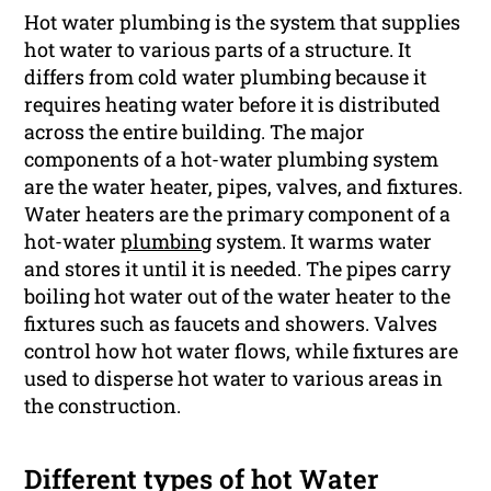
Hot water plumbing is the system that supplies
hot water to various parts of a structure. It
differs from cold water plumbing because it
requires heating water before it is distributed
across the entire building. The major
components of a hot-water plumbing system
are the water heater, pipes, valves, and fixtures.
Water heaters are the primary component of a
hot-water
plumbing
system. It warms water
and stores it until it is needed. The pipes carry
boiling hot water out of the water heater to the
fixtures such as faucets and showers. Valves
control how hot water flows, while fixtures are
used to disperse hot water to various areas in
the construction.
Different types of hot Water