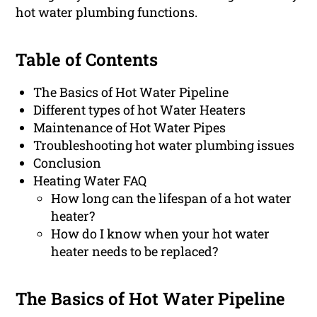
hot water plumbing functions.
Table of Contents
The Basics of Hot Water Pipeline
Different types of hot Water Heaters
Maintenance of Hot Water Pipes
Troubleshooting hot water plumbing issues
Conclusion
Heating Water FAQ
How long can the lifespan of a hot water
heater?
How do I know when your hot water
heater needs to be replaced?
The Basics of Hot Water Pipeline