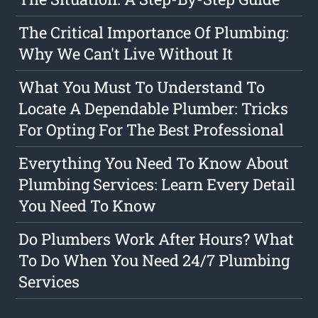
The Critical Importance Of Plumbing:
Why We Can't Live Without It
What You Must To Understand To
Locate A Dependable Plumber: Tricks
For Opting For The Best Professional
Everything You Need To Know About
Plumbing Services: Learn Every Detail
You Need To Know
Do Plumbers Work After Hours? What
To Do When You Need 24/7 Plumbing
Services