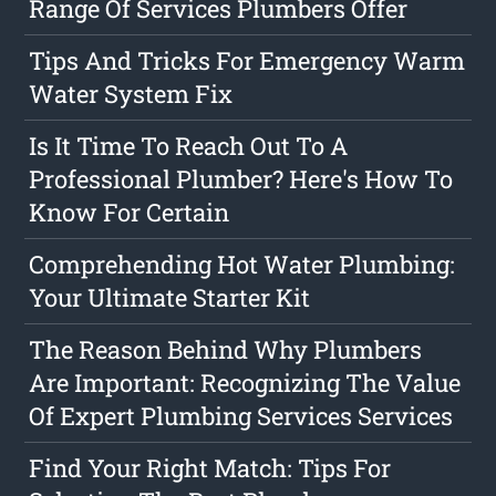
Range Of Services Plumbers Offer
Tips And Tricks For Emergency Warm
Water System Fix
Is It Time To Reach Out To A
Professional Plumber? Here's How To
Know For Certain
Comprehending Hot Water Plumbing:
Your Ultimate Starter Kit
The Reason Behind Why Plumbers
Are Important: Recognizing The Value
Of Expert Plumbing Services Services
Find Your Right Match: Tips For