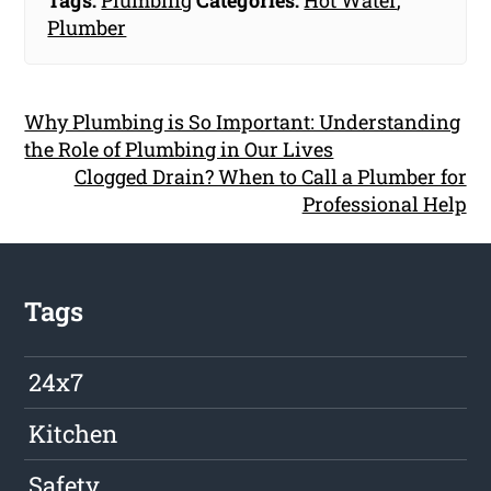
Tags:
Plumbing
Categories:
Hot Water
,
Plumber
Why Plumbing is So Important: Understanding
the Role of Plumbing in Our Lives
Clogged Drain? When to Call a Plumber for
Professional Help
Tags
24x7
Kitchen
Safety