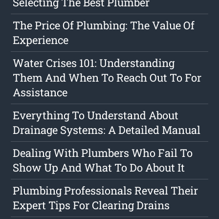
Selecting The Best Plumber
The Price Of Plumbing: The Value Of
Experience
Water Crises 101: Understanding
Them And When To Reach Out To For
Assistance
Everything To Understand About
Drainage Systems: A Detailed Manual
Dealing With Plumbers Who Fail To
Show Up And What To Do About It
Plumbing Professionals Reveal Their
Expert Tips For Clearing Drains