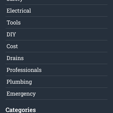
Electrical
Tools
DIY
Cost
Drains
Professionals
Plumbing
Emergency
Categories