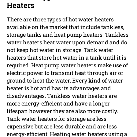
Heaters
There are three types of hot water heaters
available on the market that include tankless,
storage tanks and heat pump heaters. Tankless
water heaters heat water upon demand and do
not keep hot water in storage. Tank water
heaters that store hot water in a tank until it is
required. Heat pump water heaters make use of
electric power to transmit heat through air or
ground to heat the water. Every kind of water
heater is hot and has its advantages and
disadvantages. Tankless water heaters are
more energy-efficient and have a longer
lifespan however they are also more costly.
Tank water heaters for storage are less
expensive but are less durable and are less
energy-efficient. Heating water heaters using a