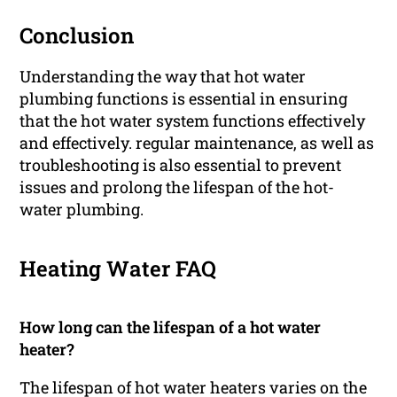
Conclusion
Understanding the way that hot water
plumbing functions is essential in ensuring
that the hot water system functions effectively
and effectively. regular maintenance, as well as
troubleshooting is also essential to prevent
issues and prolong the lifespan of the hot-
water plumbing.
Heating Water FAQ
How long can the lifespan of a hot water
heater?
The lifespan of hot water heaters varies on the