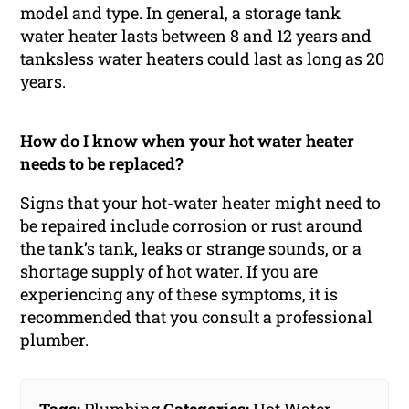
model and type. In general, a storage tank
water heater lasts between 8 and 12 years and
tanksless water heaters could last as long as 20
years.
How do I know when your hot water heater
needs to be replaced?
Signs that your hot-water heater might need to
be repaired include corrosion or rust around
the tank’s tank, leaks or strange sounds, or a
shortage supply of hot water. If you are
experiencing any of these symptoms, it is
recommended that you consult a professional
plumber.