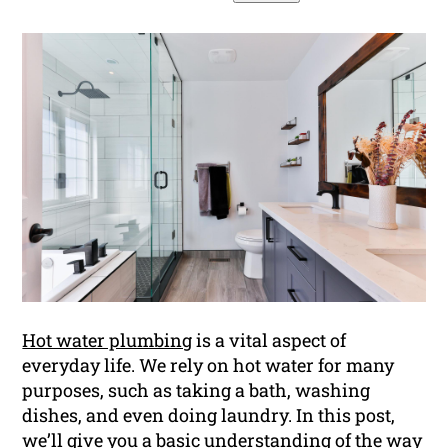
Hot water plumbing
is a vital aspect of
everyday life. We rely on hot water for many
purposes, such as taking a bath, washing
dishes, and even doing laundry. In this post,
we’ll give you a basic understanding of the way