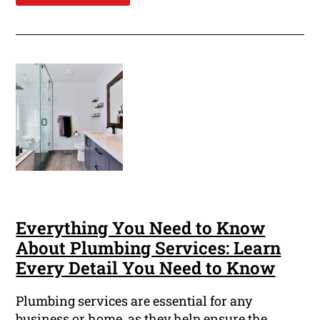
Everything You Need to Know
About Plumbing Services: Learn
Every Detail You Need to Know
Plumbing services are essential for any
business or home, as they help ensure the