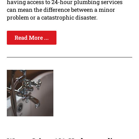
having access to 24-hour plumbing services
can mean the difference between a minor
problem or a catastrophic disaster.
Read More ...