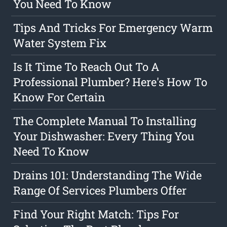
You Need To Know
Tips And Tricks For Emergency Warm
Water System Fix
Is It Time To Reach Out To A
Professional Plumber? Here's How To
Know For Certain
The Complete Manual To Installing
Your Dishwasher: Every Thing You
Need To Know
Drains 101: Understanding The Wide
Range Of Services Plumbers Offer
Find Your Right Match: Tips For