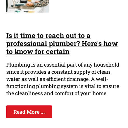
Is it time to reach out to a
professional plumber? Here's how
to know for certain
Plumbing is an essential part of any household
since it provides a constant supply of clean
water as well as efficient drainage. A well-
functioning plumbing system is vital to ensure
the cleanliness and comfort of your home.
Read More ...