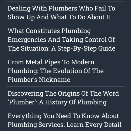
Dealing With Plumbers Who Fail To
Show Up And What To Do About It
What Constitutes Plumbing
Emergencies And Taking Control Of
The Situation: A Step-By-Step Guide
From Metal Pipes To Modern
Plumbing: The Evolution Of The
Plumber's Nickname
Discovering The Origins Of The Word
'Plumber': A History Of Plumbing
Everything You Need To Know About
Plumbing Services: Learn Every Detail