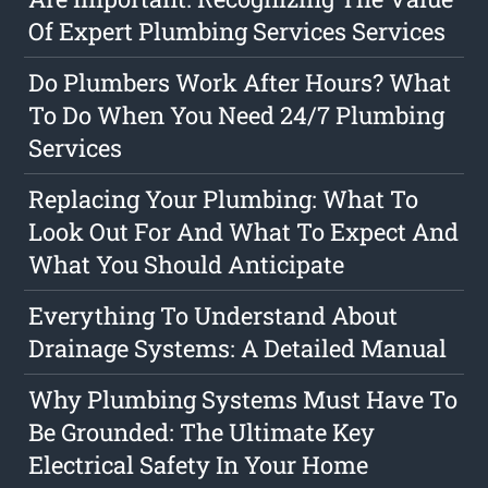
Of Expert Plumbing Services Services
Do Plumbers Work After Hours? What
To Do When You Need 24/7 Plumbing
Services
Replacing Your Plumbing: What To
Look Out For And What To Expect And
What You Should Anticipate
Everything To Understand About
Drainage Systems: A Detailed Manual
Why Plumbing Systems Must Have To
Be Grounded: The Ultimate Key
Electrical Safety In Your Home