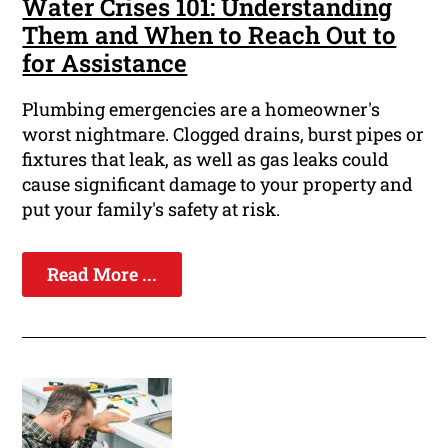
Water Crises 101: Understanding
Them and When to Reach Out to
for Assistance
Plumbing emergencies are a homeowner's
worst nightmare. Clogged drains, burst pipes or
fixtures that leak, as well as gas leaks could
cause significant damage to your property and
put your family's safety at risk.
Read More ...