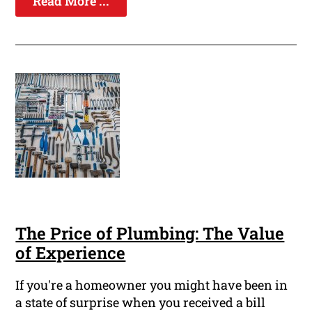
Read More ...
The Price of Plumbing: The Value
of Experience
If you're a homeowner you might have been in
a state of surprise when you received a bill