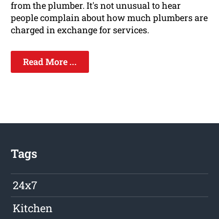
from the plumber. It's not unusual to hear
people complain about how much plumbers are
charged in exchange for services.
Read More ...
Tags
24x7
Kitchen