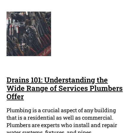
Drains 101: Understanding the
Wide Range of Services Plumbers
Offer
Plumbing is a crucial aspect of any building
that is a residential as well as commercial.
Plumbers are experts who install and repair
water systems, fixtures, and pipes.