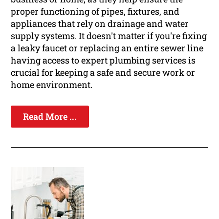
proper functioning of pipes, fixtures, and
appliances that rely on drainage and water
supply systems. It doesn't matter if you're fixing
a leaky faucet or replacing an entire sewer line
having access to expert plumbing services is
crucial for keeping a safe and secure work or
home environment.
Read More ...