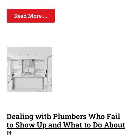
Read More ...
Dealing with Plumbers Who Fail
to Show Up and What to Do About
It