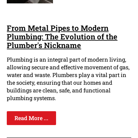
From Metal Pipes to Modern
Plumbing: The Evolution of the
Plumber's Nickname
Plumbing is an integral part of modern living,
allowing secure and effective movement of gas,
water and waste. Plumbers play a vital part in
the society, ensuring that our homes and
buildings are clean, safe, and functional
plumbing systems.
Read More ...