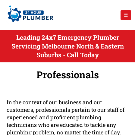
Leading 24x7 Emergency Plumber
Servicing Melbourne North & Eastern
Suburbs - Call Today
Professionals
In the context of our business and our
customers, professionals pertain to our staff of
experienced and proficient plumbing
technicians who are educated to tackle any
plumbing problem, no matter the time of day.