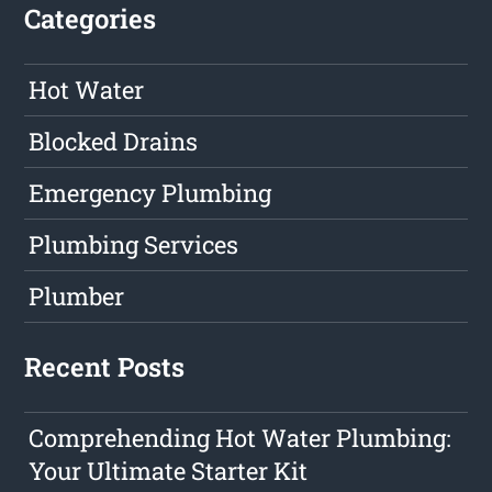
Categories
Hot Water
Blocked Drains
Emergency Plumbing
Plumbing Services
Plumber
Recent Posts
Comprehending Hot Water Plumbing:
Your Ultimate Starter Kit