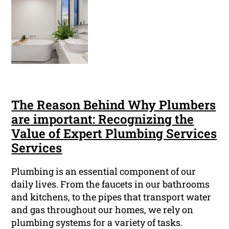
The Reason Behind Why Plumbers
are important: Recognizing the
Value of Expert Plumbing Services
Services
Plumbing is an essential component of our
daily lives. From the faucets in our bathrooms
and kitchens, to the pipes that transport water
and gas throughout our homes, we rely on
plumbing systems for a variety of tasks.