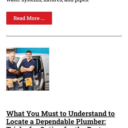
Read More ...
What You Must to Understand to
Locate a Dependable Plumber: