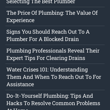
Selecting The Best Plumber
The Price Of Plumbing: The Value Of
Experience
Signs You Should Reach Out To A
Plumber For A Blocked Drain
Plumbing Professionals Reveal Their
Expert Tips For Clearing Drains
Water Crises 101: Understanding
Them And When To Reach Out To For
Assistance
Do-It-Yourself Plumbing: Tips And
Hacks To Resolve Common Problems