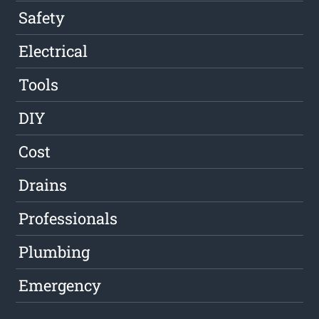
Safety
Electrical
Tools
DIY
Cost
Drains
Professionals
Plumbing
Emergency