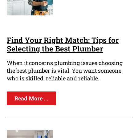
Find Your Right Match: Tips for
Selecting the Best Plumber
When it concerns plumbing issues choosing
the best plumber is vital. You want someone
who is skilled, reliable and reliable.
Read More ...