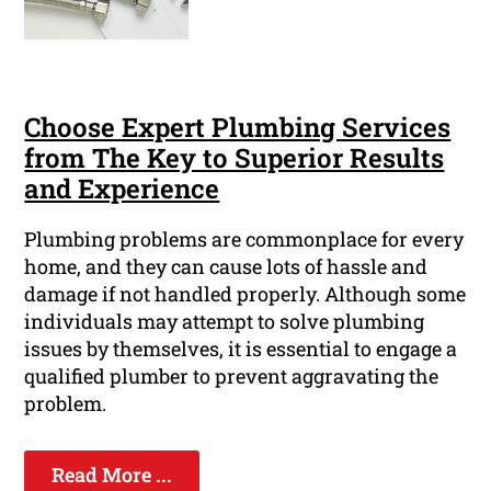
Choose Expert Plumbing Services
from The Key to Superior Results
and Experience
Plumbing problems are commonplace for every
home, and they can cause lots of hassle and
damage if not handled properly. Although some
individuals may attempt to solve plumbing
issues by themselves, it is essential to engage a
qualified plumber to prevent aggravating the
problem.
Read More ...