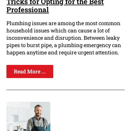
Tricks for Opting for the Best
Professional
Plumbing issues are among the most common
household issues which can cause a lot of
inconvenience and disruption. Between leaky
pipes to burst pipe, a plumbing emergency can
happen anytime and require urgent attention.
Read More ...