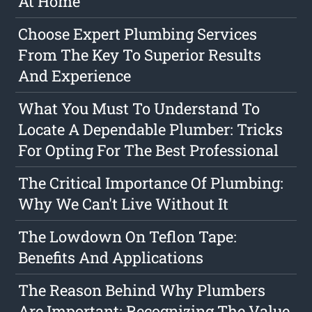
At Home
Choose Expert Plumbing Services
From The Key To Superior Results
And Experience
What You Must To Understand To
Locate A Dependable Plumber: Tricks
For Opting For The Best Professional
The Critical Importance Of Plumbing:
Why We Can't Live Without It
The Lowdown On Teflon Tape:
Benefits And Applications
The Reason Behind Why Plumbers
Are Important: Recognizing The Value