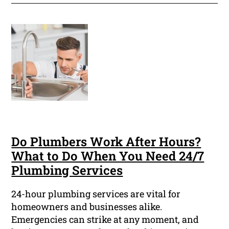
Do Plumbers Work After Hours?
What to Do When You Need 24/7
Plumbing Services
24-hour plumbing services are vital for
homeowners and businesses alike.
Emergencies can strike at any moment, and