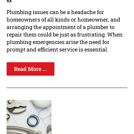
Plumbing issues can be a headache for
homeowners of all kinds or homeowner, and
arranging the appointment of a plumber to
repair them could be just as frustrating. When
plumbing emergencies arise the need for
prompt and efficient service is essential.
Read More ...