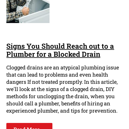
Signs You Should Reach out to a
Plumber for a Blocked Drain
Clogged drains are an atypical plumbing issue
that can lead to problems and even health
dangers If not treated promptly. In this article,
we'll look at the signs of a clogged drain, DIY
methods for unclogging the drain, when you
should call a plumber, benefits of hiring an
experienced plumber, and tips for prevention.