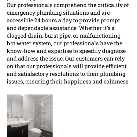
Our professionals comprehend the criticality of
emergency plumbing situations and are
accessible 24 hours a day to provide prompt
and dependable assistance. Whether it’s a
clogged drain, burst pipe, or malfunctioning
hot water system, our professionals have the
know-how and expertise to speedily diagnose
and address the issue. Our customers can rely
on that our professionals will provide efficient
and satisfactory resolutions to their plumbing
issues, ensuring their happiness and calmness.