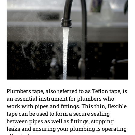
Plumbers tape, also referred to as Teflon tape, is
an essential instrument for plumbers who
work with pipes and fittings. This thin, flexible
tape can be used to form a secure sealing
between pipes as well as fittings, stopping
leaks and ensuring your plumbing is operating