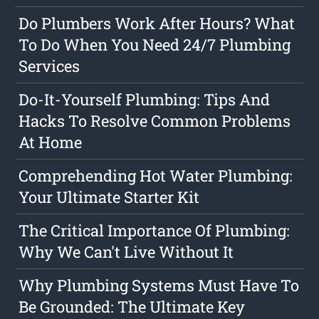
Do Plumbers Work After Hours? What
To Do When You Need 24/7 Plumbing
Services
Do-It-Yourself Plumbing: Tips And
Hacks To Resolve Common Problems
At Home
Comprehending Hot Water Plumbing:
Your Ultimate Starter Kit
The Critical Importance Of Plumbing:
Why We Can't Live Without It
Why Plumbing Systems Must Have To
Be Grounded: The Ultimate Key