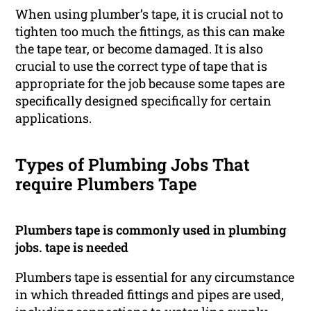
When using plumber’s tape, it is crucial not to
tighten too much the fittings, as this can make
the tape tear, or become damaged. It is also
crucial to use the correct type of tape that is
appropriate for the job because some tapes are
specifically designed specifically for certain
applications.
Types of Plumbing Jobs That
require Plumbers Tape
Plumbers tape is commonly used in plumbing
jobs. tape is needed
Plumbers tape is essential for any circumstance
in which threaded fittings and pipes are used,