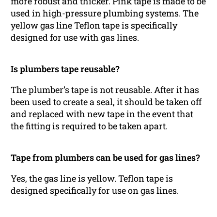
more robust and thicker. Pink tape is made to be
used in high-pressure plumbing systems. The
yellow gas line Teflon tape is specifically
designed for use with gas lines.
Is plumbers tape reusable?
The plumber’s tape is not reusable. After it has
been used to create a seal, it should be taken off
and replaced with new tape in the event that
the fitting is required to be taken apart.
Tape from plumbers can be used for gas lines?
Yes, the gas line is yellow. Teflon tape is
designed specifically for use on gas lines.