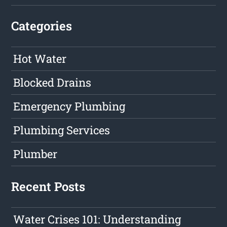
Categories
Hot Water
Blocked Drains
Emergency Plumbing
Plumbing Services
Plumber
Recent Posts
Water Crises 101: Understanding