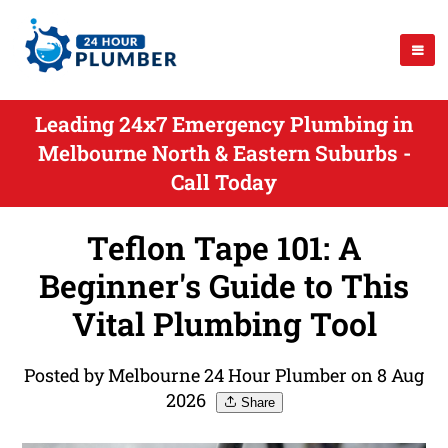
Leading 24x7 Emergency Plumbing in
Melbourne North & Eastern Suburbs -
Call Today
Teflon Tape 101: A
Beginner's Guide to This
Vital Plumbing Tool
Posted by Melbourne 24 Hour Plumber on 8 Aug
2026
Share