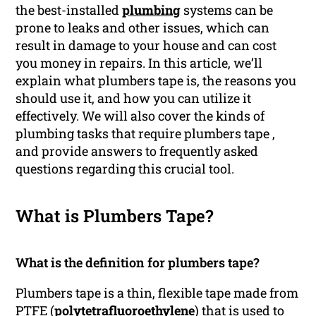
the best-installed
plumbing
systems can be
prone to leaks and other issues, which can
result in damage to your house and can cost
you money in repairs. In this article, we’ll
explain what plumbers tape is, the reasons you
should use it, and how you can utilize it
effectively. We will also cover the kinds of
plumbing tasks that require plumbers tape ,
and provide answers to frequently asked
questions regarding this crucial tool.
What is Plumbers Tape?
What is the definition for plumbers tape?
Plumbers tape is a thin, flexible tape made from
PTFE (
polytetrafluoroethylene
) that is used to