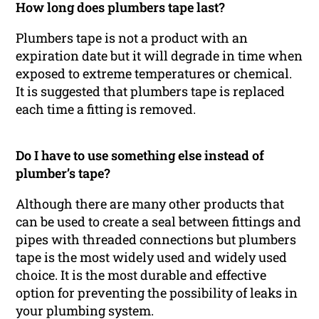
How long does plumbers tape last?
Plumbers tape is not a product with an
expiration date but it will degrade in time when
exposed to extreme temperatures or chemical.
It is suggested that plumbers tape is replaced
each time a fitting is removed.
Do I have to use something else instead of
plumber’s tape?
Although there are many other products that
can be used to create a seal between fittings and
pipes with threaded connections but plumbers
tape is the most widely used and widely used
choice. It is the most durable and effective
option for preventing the possibility of leaks in
your plumbing system.