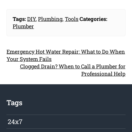
Tags:
DIY
,
Plumbing
,
Tools
Categories:
Plumber
Emergency Hot Water Repair: What to Do When
Your System Fails
Clogged Drain? When to Call a Plumber for
Professional Help
Tags
24x7