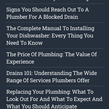
Signs You Should Reach Out To A
Plumber For A Blocked Drain
The Complete Manual To Installing
Your Dishwasher: Every Thing You
Need To Know
The Price Of Plumbing: The Value Of
Experience
Drains 101: Understanding The Wide
Range Of Services Plumbers Offer
Replacing Your Plumbing: What To
Look Out For And What To Expect And
What You Should Anticipate