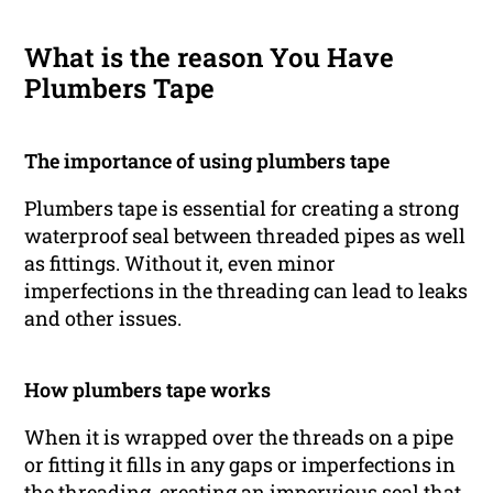
What is the reason You Have
Plumbers Tape
The importance of using plumbers tape
Plumbers tape is essential for creating a strong
waterproof seal between threaded pipes as well
as fittings. Without it, even minor
imperfections in the threading can lead to leaks
and other issues.
How plumbers tape works
When it is wrapped over the threads on a pipe
or fitting it fills in any gaps or imperfections in
the threading, creating an impervious seal that