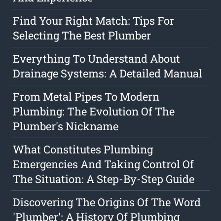
Find Your Right Match: Tips For
Selecting The Best Plumber
Everything To Understand About
Drainage Systems: A Detailed Manual
From Metal Pipes To Modern
Plumbing: The Evolution Of The
Plumber's Nickname
What Constitutes Plumbing
Emergencies And Taking Control Of
The Situation: A Step-By-Step Guide
Discovering The Origins Of The Word
'Plumber': A History Of Plumbing