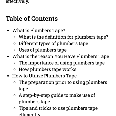
effectively.
Table of Contents
What is Plumbers Tape?
What is the definition for plumbers tape?
Different types of plumbers tape
Uses of plumbers tape
What is the reason You Have Plumbers Tape
The importance of using plumbers tape
How plumbers tape works
How to Utilize Plumbers Tape
The preparation prior to using plumbers
tape
A step-by-step guide to make use of
plumbers tape.
Tips and tricks to use plumbers tape
efficiently