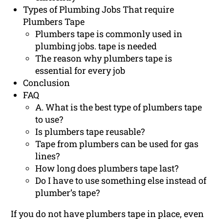
Types of Plumbing Jobs That require
Plumbers Tape
Plumbers tape is commonly used in
plumbing jobs. tape is needed
The reason why plumbers tape is
essential for every job
Conclusion
FAQ
A. What is the best type of plumbers tape
to use?
Is plumbers tape reusable?
Tape from plumbers can be used for gas
lines?
How long does plumbers tape last?
Do I have to use something else instead of
plumber’s tape?
If you do not have plumbers tape in place, even