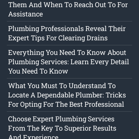
Them And When To Reach Out To For
Assistance
Plumbing Professionals Reveal Their
Expert Tips For Clearing Drains
Everything You Need To Know About
Plumbing Services: Learn Every Detail
You Need To Know
What You Must To Understand To
Locate A Dependable Plumber: Tricks
For Opting For The Best Professional
Choose Expert Plumbing Services
From The Key To Superior Results
And Experience