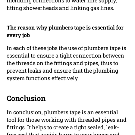
including connections to water line supply,
fitting showerheads and linking gas lines.
The reason why plumbers tape is essential for
every job
In each of these jobs the use of plumbers tape is
essential to ensure a tight connection between
the threads on the fittings and pipes, thus to
prevent leaks and ensure that the plumbing
system functions effectively.
Conclusion
In conclusion, plumbers tape is an essential
tool for those working with threaded pipes and
fittings. It helps to create a tight sealed, leak-
free seal that avoids harm to your house and