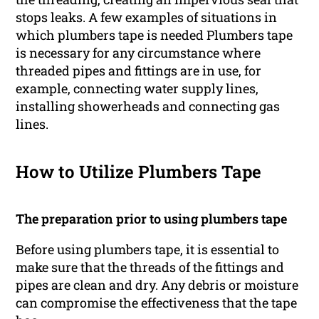
stops leaks. A few examples of situations in
which plumbers tape is needed Plumbers tape
is necessary for any circumstance where
threaded pipes and fittings are in use, for
example, connecting water supply lines,
installing showerheads and connecting gas
lines.
How to Utilize Plumbers Tape
The preparation prior to using plumbers tape
Before using plumbers tape, it is essential to
make sure that the threads of the fittings and
pipes are clean and dry. Any debris or moisture
can compromise the effectiveness that the tape