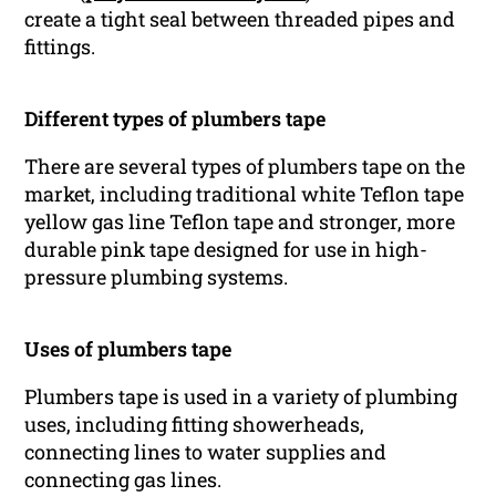
create a tight seal between threaded pipes and
fittings.
Different types of plumbers tape
There are several types of plumbers tape on the
market, including traditional white Teflon tape
yellow gas line Teflon tape and stronger, more
durable pink tape designed for use in high-
pressure plumbing systems.
Uses of plumbers tape
Plumbers tape is used in a variety of plumbing
uses, including fitting showerheads,
connecting lines to water supplies and
connecting gas lines.