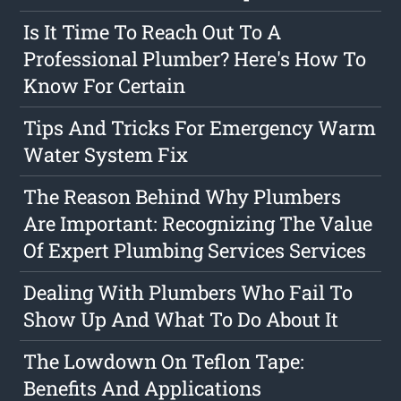
Is It Time To Reach Out To A
Professional Plumber? Here's How To
Know For Certain
Tips And Tricks For Emergency Warm
Water System Fix
The Reason Behind Why Plumbers
Are Important: Recognizing The Value
Of Expert Plumbing Services Services
Dealing With Plumbers Who Fail To
Show Up And What To Do About It
The Lowdown On Teflon Tape:
Benefits And Applications