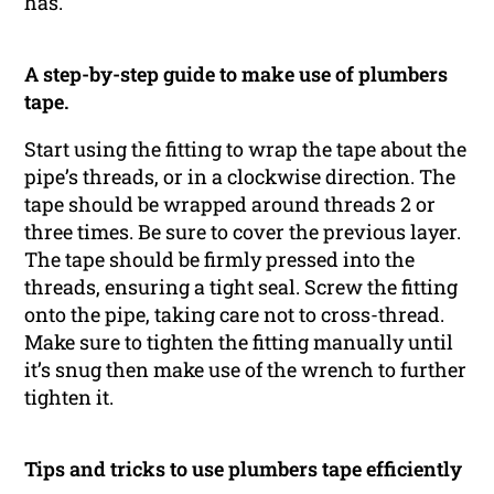
has.
A step-by-step guide to make use of plumbers
tape.
Start using the fitting to wrap the tape about the
pipe’s threads, or in a clockwise direction. The
tape should be wrapped around threads 2 or
three times. Be sure to cover the previous layer.
The tape should be firmly pressed into the
threads, ensuring a tight seal. Screw the fitting
onto the pipe, taking care not to cross-thread.
Make sure to tighten the fitting manually until
it’s snug then make use of the wrench to further
tighten it.
Tips and tricks to use plumbers tape efficiently