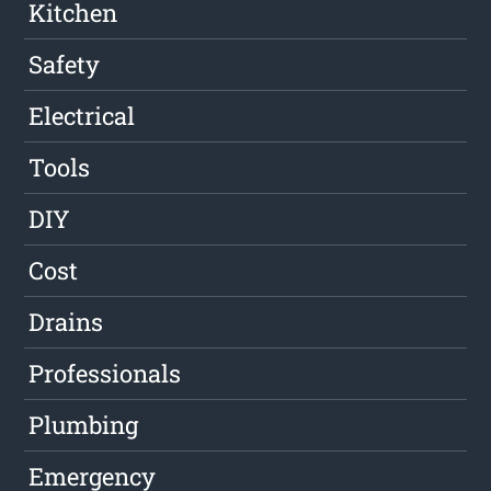
Kitchen
Safety
Electrical
Tools
DIY
Cost
Drains
Professionals
Plumbing
Emergency