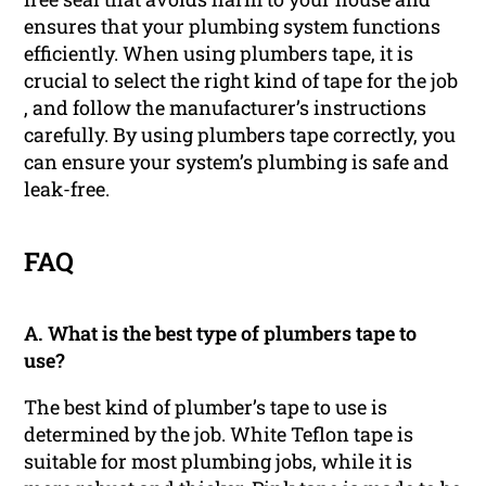
ensures that your plumbing system functions
efficiently. When using plumbers tape, it is
crucial to select the right kind of tape for the job
, and follow the manufacturer’s instructions
carefully. By using plumbers tape correctly, you
can ensure your system’s plumbing is safe and
leak-free.
FAQ
A. What is the best type of plumbers tape to
use?
The best kind of plumber’s tape to use is
determined by the job. White Teflon tape is
suitable for most plumbing jobs, while it is