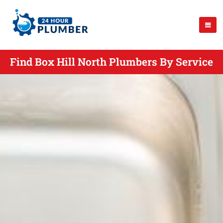
Find Box Hill North Plumbers By Service