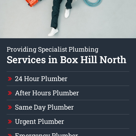
Providing Specialist Plumbing
Services in Box Hill North
24 Hour Plumber
After Hours Plumber
Same Day Plumber
Urgent Plumber
Emergency Plumber