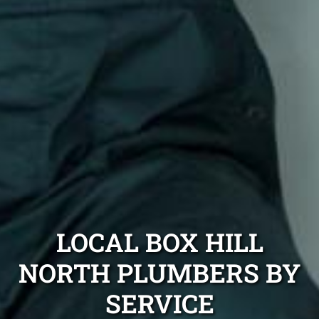
LOCAL BOX HILL
NORTH PLUMBERS BY
SERVICE