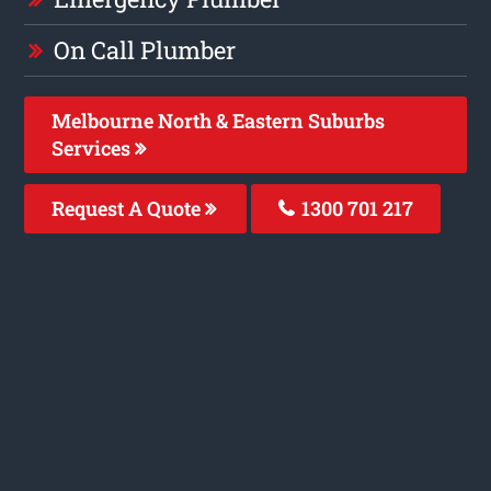
On Call Plumber
Melbourne North & Eastern Suburbs
Services
Request A Quote
1300 701 217