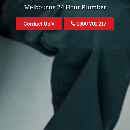
Melbourne 24 Hour Plumber
Contact Us
1300 701 217