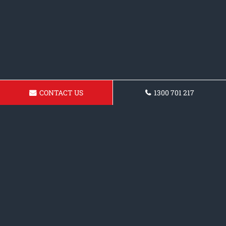
CONTACT US
1300 701 217