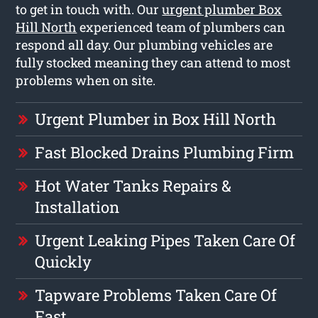
to get in touch with. Our
urgent plumber Box
Hill North
experienced team of plumbers can
respond all day. Our plumbing vehicles are
fully stocked meaning they can attend to most
problems when on site.
Urgent Plumber in Box Hill North
Fast Blocked Drains Plumbing Firm
Hot Water Tanks Repairs &
Installation
Urgent Leaking Pipes Taken Care Of
Quickly
Tapware Problems Taken Care Of
Fast