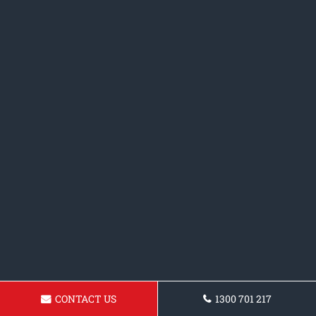
CONTACT US
1300 701 217