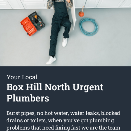
Your Local
Box Hill North Urgent
Plumbers
Burst pipes, no hot water, water leaks, blocked
drains or toilets, when you’ve got plumbing
problems that need fixing fast we are the team