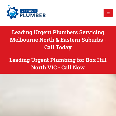
Leading Urgent Plumbers Servicing
Melbourne North & Eastern Suburbs -
Call Today
Leading Urgent Plumbing for Box Hill
North VIC - Call Now