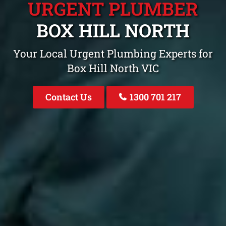
URGENT PLUMBER
BOX HILL NORTH
Your Local Urgent Plumbing Experts for
Box Hill North VIC
Contact Us
1300 701 217