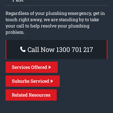
Regardless of your plumbing emergency, get in
touch right away, we are standing by to take
your call to help resolve your plumbing
problem.
Call Now 1300 701 217
Services Offered
Suburbs Serviced
Related Resources