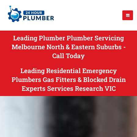
Leading Plumber Plumber Servicing
Melbourne North & Eastern Suburbs -
Call Today
Leading Residential Emergency
Plumbers Gas Fitters & Blocked Drain
Experts Services Research VIC