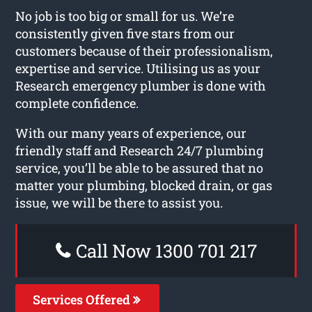
No job is too big or small for us. We’re
consistently given five stars from our
customers because of their professionalism,
expertise and service. Utilising us as your
Research emergency plumber is done with
complete confidence.
With our many years of experience, our
friendly staff and Research 24/7 plumbing
service, you’ll be able to be assured that no
matter your plumbing, blocked drain, or gas
issue, we will be there to assist you.
Call Now 1300 701 217
Services Offered