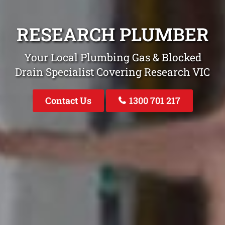
RESEARCH PLUMBER
Your Local Plumbing Gas & Blocked
Drain Specialist Covering Research VIC
Contact Us
1300 701 217