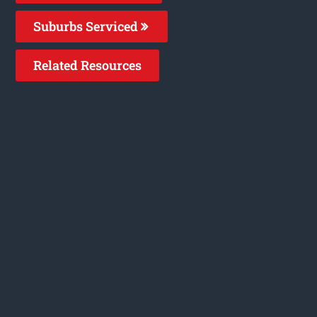
Suburbs Serviced
Related Resources