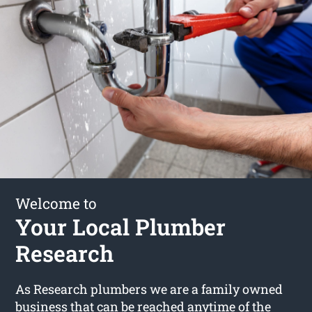
Welcome to
Your Local Plumber
Research
As Research plumbers we are a family owned
business that can be reached anytime of the