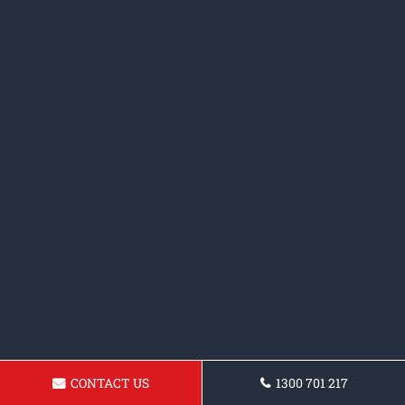
CONTACT US
1300 701 217