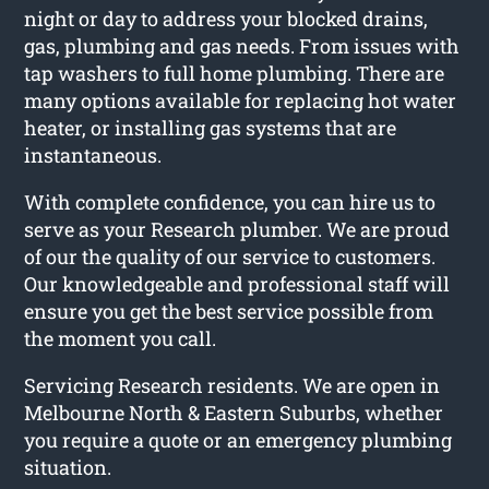
night or day to address your blocked drains,
gas, plumbing and gas needs. From issues with
tap washers to full home plumbing. There are
many options available for replacing hot water
heater, or installing gas systems that are
instantaneous.
With complete confidence, you can hire us to
serve as your Research plumber. We are proud
of our the quality of our service to customers.
Our knowledgeable and professional staff will
ensure you get the best service possible from
the moment you call.
Servicing Research residents. We are open in
Melbourne North & Eastern Suburbs, whether
you require a quote or an emergency plumbing
situation.