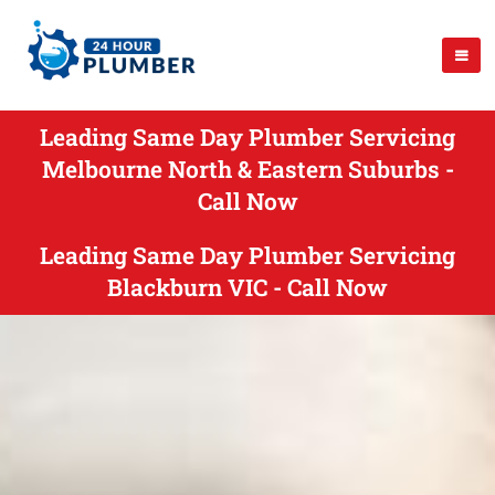
Leading Same Day Plumber Servicing
Melbourne North & Eastern Suburbs -
Call Now
Leading Same Day Plumber Servicing
Blackburn VIC - Call Now