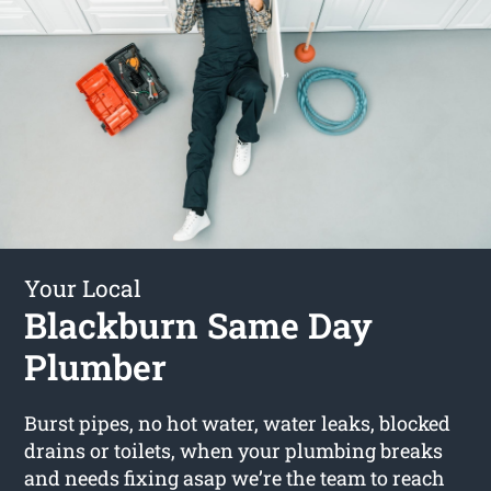
Your Local
Blackburn Same Day
Plumber
Burst pipes, no hot water, water leaks, blocked
drains or toilets, when your plumbing breaks
and needs fixing asap we’re the team to reach