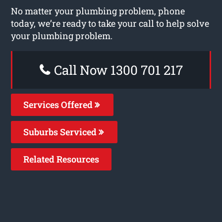
No matter your plumbing problem, phone
today, we’re ready to take your call to help solve
your plumbing problem.
Call Now 1300 701 217
Services Offered
Suburbs Serviced
Related Resources