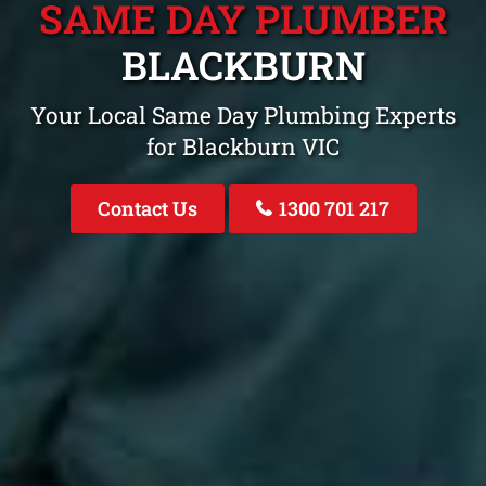
SAME DAY PLUMBER
BLACKBURN
Your Local Same Day Plumbing Experts
for Blackburn VIC
Contact Us
1300 701 217