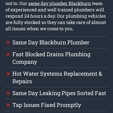
out to. Our
same day plumber Blackburn
team
of experienced and well trained plumbers will
respond 24 hours a day. Our plumbing vehicles
are fully stocked so they can take care of almost
all issues when we come to you.
Same Day Blackburn Plumber
Fast Blocked Drains Plumbing
Company
Hot Water Systems Replacement &
Repairs
Same Day Leaking Pipes Sorted Fast
Tap Issues Fixed Promptly