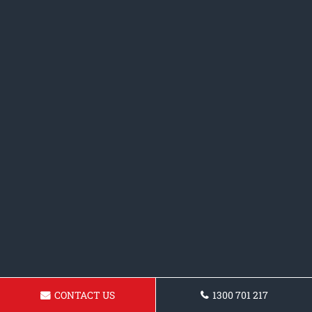
CONTACT US
1300 701 217