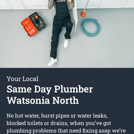
Your Local
Same Day Plumber
Watsonia North
No hot water, burst pipes or water leaks,
blocked toilets or drains, when you’ve got
plumbing problems that need fixing asap we’re