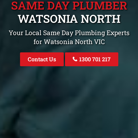
SAME DAY PLUMBER
WATSONIA NORTH
Your Local Same Day Plumbing Experts
for Watsonia North VIC
Contact Us
1300 701 217