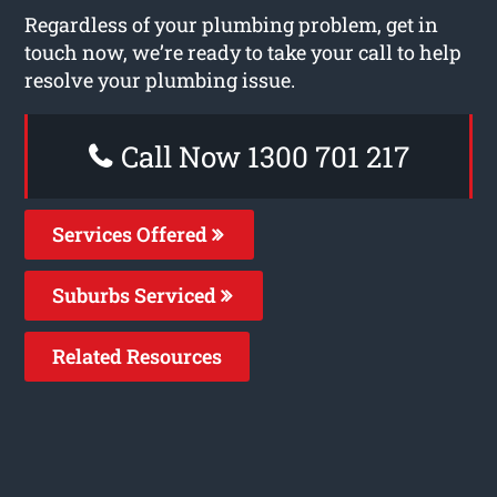
Regardless of your plumbing problem, get in
touch now, we’re ready to take your call to help
resolve your plumbing issue.
Call Now 1300 701 217
Services Offered
Suburbs Serviced
Related Resources