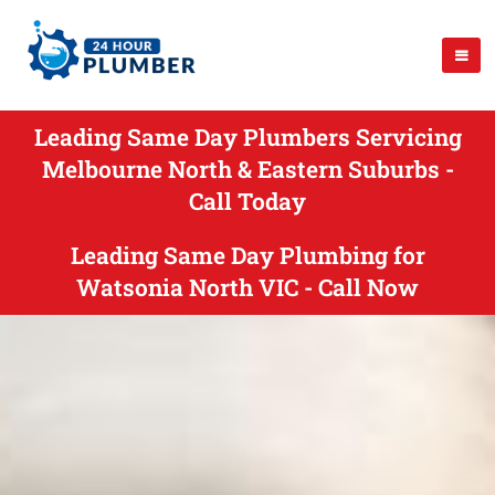
Leading Same Day Plumbers Servicing
Melbourne North & Eastern Suburbs -
Call Today
Leading Same Day Plumbing for
Watsonia North VIC - Call Now