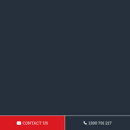
CONTACT US
1300 701 217