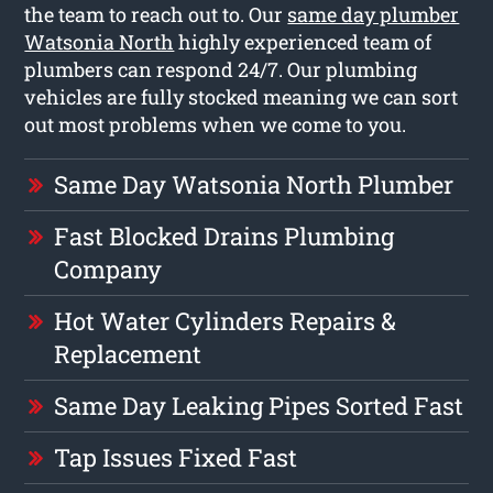
the team to reach out to. Our
same day plumber
Watsonia North
highly experienced team of
plumbers can respond 24/7. Our plumbing
vehicles are fully stocked meaning we can sort
out most problems when we come to you.
Same Day Watsonia North Plumber
Fast Blocked Drains Plumbing
Company
Hot Water Cylinders Repairs &
Replacement
Same Day Leaking Pipes Sorted Fast
Tap Issues Fixed Fast