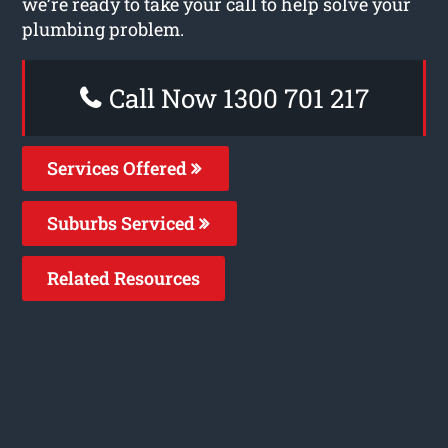
we’re ready to take your call to help solve your
plumbing problem.
Call Now 1300 701 217
Services Offered
Suburbs Serviced
Related Resources