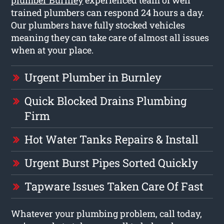
trained plumbers can respond 24 hours a day.
Our plumbers have fully stocked vehicles
meaning they can take care of almost all issues
when at your place.
Urgent Plumber in Burnley
Quick Blocked Drains Plumbing
Firm
Hot Water Tanks Repairs & Install
Urgent Burst Pipes Sorted Quickly
Tapware Issues Taken Care Of Fast
Whatever your plumbing problem, call today,