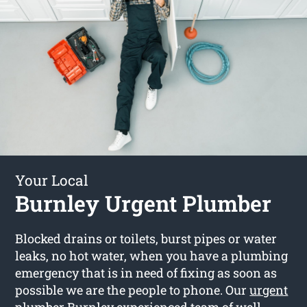
Your Local
Burnley Urgent Plumber
Blocked drains or toilets, burst pipes or water
leaks, no hot water, when you have a plumbing
emergency that is in need of fixing as soon as
possible we are the people to phone. Our
urgent
plumber Burnley
experienced team of well