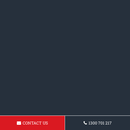
CONTACT US
1300 701 217