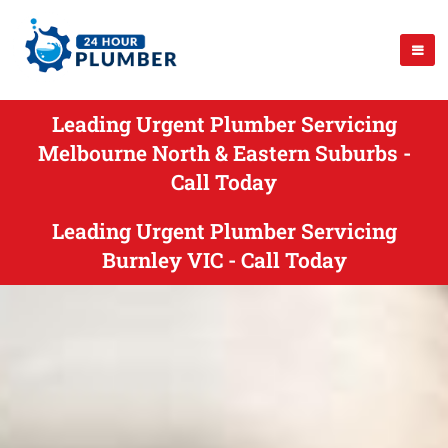
Leading Urgent Plumber Servicing
Melbourne North & Eastern Suburbs -
Call Today
Leading Urgent Plumber Servicing
Burnley VIC - Call Today