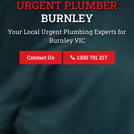
URGENT PLUMBER
BURNLEY
Your Local Urgent Plumbing Experts for
Burnley VIC
Contact Us
1300 701 217