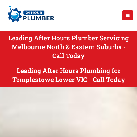
Leading After Hours Plumber Servicing
Melbourne North & Eastern Suburbs -
Call Today
Leading After Hours Plumbing for
Templestowe Lower VIC - Call Today