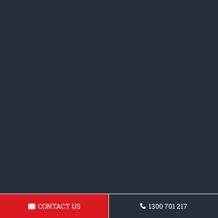
CONTACT US
1300 701 217