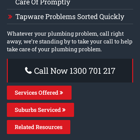
Care Of Promptly
Tapware Problems Sorted Quickly
Whatever your plumbing problem, call right
away, we’re standing by to take your call to help
take care of your plumbing problem.
Call Now 1300 701 217
Services Offered
Suburbs Serviced
Related Resources