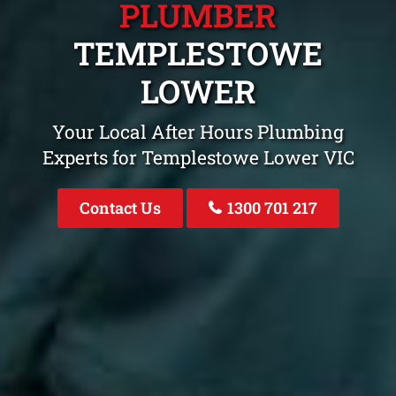
PLUMBER
TEMPLESTOWE
LOWER
Your Local After Hours Plumbing
Experts for Templestowe Lower VIC
Contact Us
1300 701 217