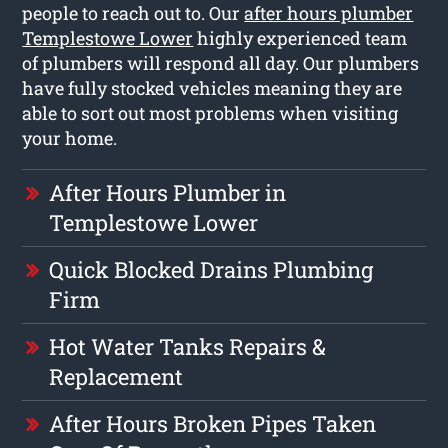
people to reach out to. Our
after hours plumber
Templestowe Lower
highly experienced team
of plumbers will respond all day. Our plumbers
have fully stocked vehicles meaning they are
able to sort out most problems when visiting
your home.
After Hours Plumber in
Templestowe Lower
Quick Blocked Drains Plumbing
Firm
Hot Water Tanks Repairs &
Replacement
After Hours Broken Pipes Taken