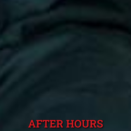
AFTER HOURS