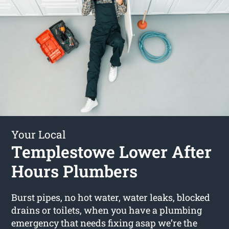
Your Local
Templestowe Lower After
Hours Plumbers
Burst pipes, no hot water, water leaks, blocked
drains or toilets, when you have a plumbing
emergency that needs fixing asap we’re the