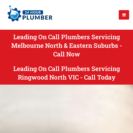
Leading On Call Plumbers Servicing
Melbourne North & Eastern Suburbs -
Call Now
Leading On Call Plumbers Servicing
Ringwood North VIC - Call Today