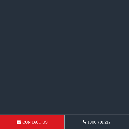
CONTACT US
1300 701 217