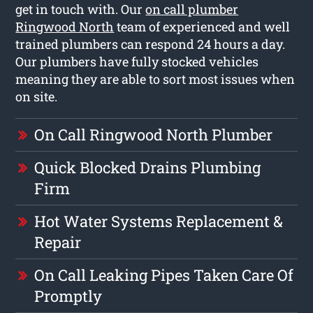
get in touch with. Our
on call plumber
Ringwood North
team of experienced and well
trained plumbers can respond 24 hours a day.
Our plumbers have fully stocked vehicles
meaning they are able to sort most issues when
on site.
On Call Ringwood North Plumber
Quick Blocked Drains Plumbing
Firm
Hot Water Systems Replacement &
Repair
On Call Leaking Pipes Taken Care Of
Promptly