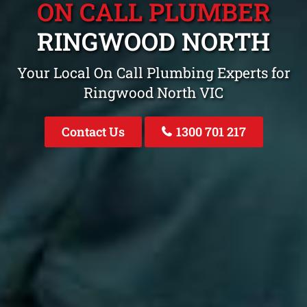
ON CALL PLUMBER
RINGWOOD NORTH
Your Local On Call Plumbing Experts for
Ringwood North VIC
Contact Us
1300 701 217