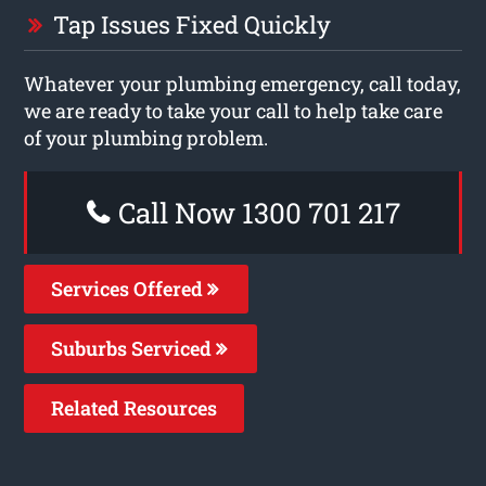
Tap Issues Fixed Quickly
Whatever your plumbing emergency, call today,
we are ready to take your call to help take care
of your plumbing problem.
Call Now 1300 701 217
Services Offered
Suburbs Serviced
Related Resources