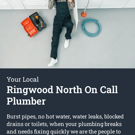
Your Local
Ringwood North On Call
Plumber
Burst pipes, no hot water, water leaks, blocked
drains or toilets, when your plumbing breaks
and needs fixing quickly we are the people to