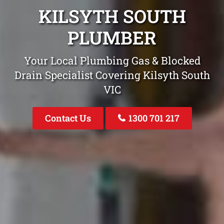
KILSYTH SOUTH
PLUMBER
Your Local Plumbing Gas & Blocked
Drain Specialist Covering Kilsyth South
VIC
Contact Us
1300 701 217