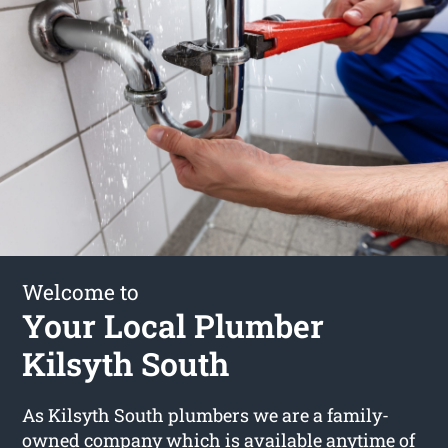
Welcome to
Your Local Plumber
Kilsyth South
As Kilsyth South plumbers we are a family-
owned company which is available anytime of