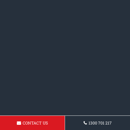
CONTACT US
1300 701 217