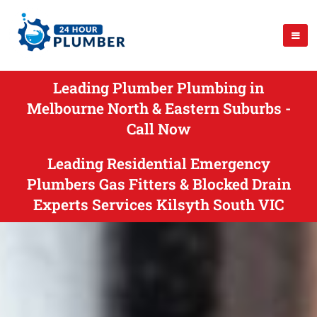
Leading Plumber Plumbing in
Melbourne North & Eastern Suburbs -
Call Now
Leading Residential Emergency
Plumbers Gas Fitters & Blocked Drain
Experts Services Kilsyth South VIC