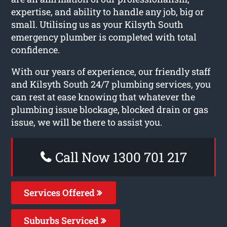
expertise, and ability to handle any job, big or
small. Utilising us as your Kilsyth South
emergency plumber is completed with total
confidence.
With our years of experience, our friendly staff
and Kilsyth South 24/7 plumbing services, you
can rest at ease knowing that whatever the
plumbing issue blockage, blocked drain or gas
issue, we will be there to assist you.
Call Now 1300 701 217
Services Offered
Suburbs Serviced