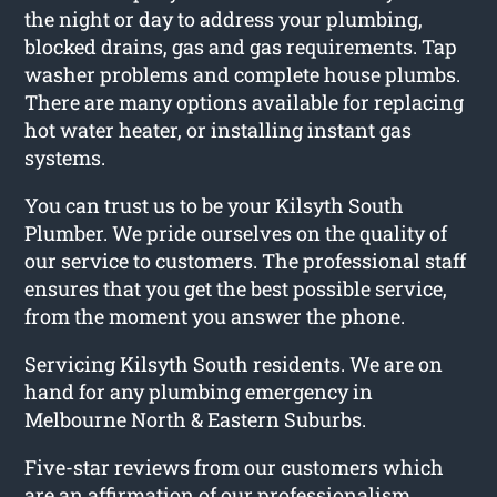
the night or day to address your plumbing,
blocked drains, gas and gas requirements. Tap
washer problems and complete house plumbs.
There are many options available for replacing
hot water heater, or installing instant gas
systems.
You can trust us to be your Kilsyth South
Plumber. We pride ourselves on the quality of
our service to customers. The professional staff
ensures that you get the best possible service,
from the moment you answer the phone.
Servicing Kilsyth South residents. We are on
hand for any plumbing emergency in
Melbourne North & Eastern Suburbs.
Five-star reviews from our customers which
are an affirmation of our professionalism,