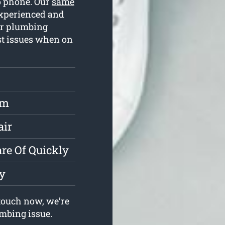
to phone. Our
same
experienced and
ur plumbing
ost issues when on
rm
air
re Of Quickly
y
touch now, we’re
umbing issue.