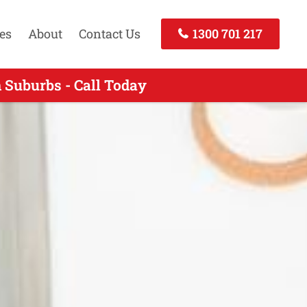
es
About
Contact Us
1300 701 217
 Suburbs - Call Today
- Call Today