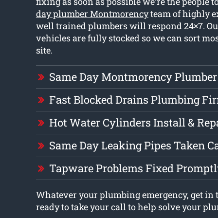
fixing as soon as possible we’re the people 
day plumber Montmorency
team of highly 
well trained plumbers will respond 24×7. O
vehicles are fully stocked so we can sort m
site.
Same Day Montmorency Plumber
Fast Blocked Drains Plumbing Fi
Hot Water Cylinders Install & Rep
Same Day Leaking Pipes Taken Ca
Tapware Problems Fixed Promptl
Whatever your plumbing emergency, get in 
ready to take your call to help solve your pl