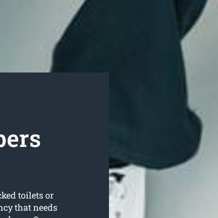
bers
ked toilets or
ncy that needs