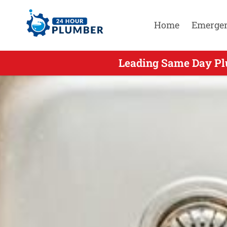
Home
Emerge
Leading Same Day Plu
Leading Sam