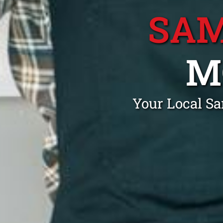
SAM
M
Your Local S