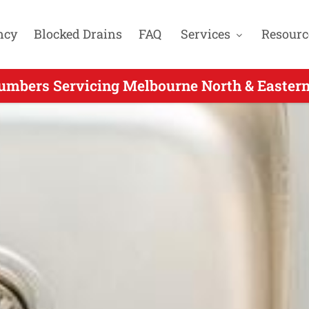
ncy
Blocked Drains
FAQ
Services
Resourc
mbers Servicing Melbourne North & Eastern
e Day Plumber Servicing Montmorency VIC 