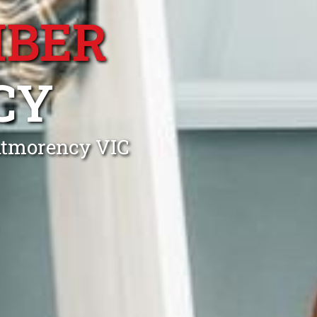
MBER
CY
ntmorency VIC