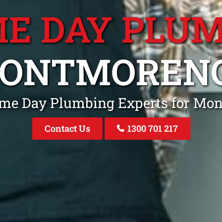
E DAY PLU
ONTMOREN
ame Day Plumbing Experts for Mo
Contact Us
1300 701 217