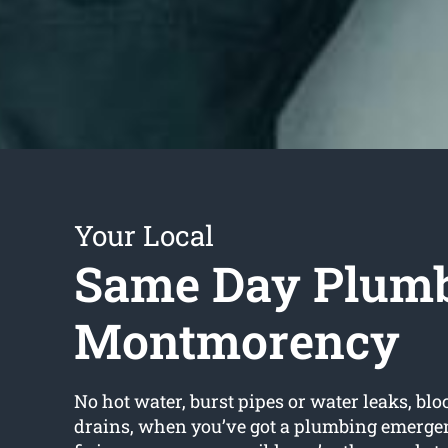
Your Local
Same Day Plum
Montmorency
No hot water, burst pipes or water leaks, bloc
drains, when you’ve got a plumbing emerge